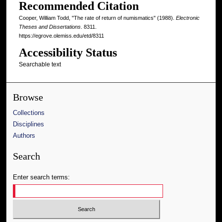
Recommended Citation
Cooper, William Todd, "The rate of return of numismatics" (1988).
Electronic
Theses and Dissertations
. 8311.
https://egrove.olemiss.edu/etd/8311
Accessibility Status
Searchable text
Browse
Collections
Disciplines
Authors
Search
Enter search terms: