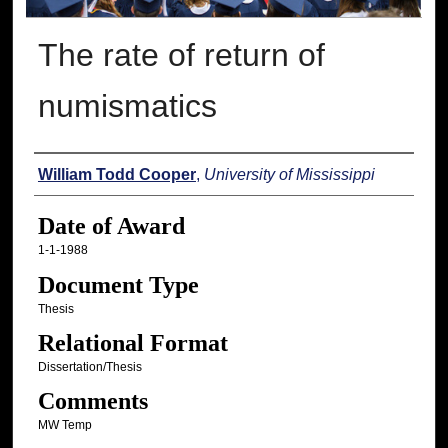
The rate of return of
numismatics
Author
William Todd Cooper
,
University of Mississippi
Date of Award
1-1-1988
Document Type
Thesis
Relational Format
Dissertation/Thesis
Comments
MW Temp