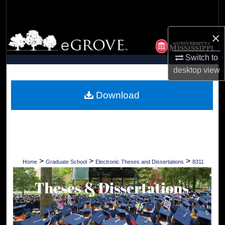
Search
×
Browse Collections
Switch to
My Account
desktop
view
About
Download
Digital Commons Network™
>
>
>
Home
Graduate School
Electronic Theses and Dissertations
8311