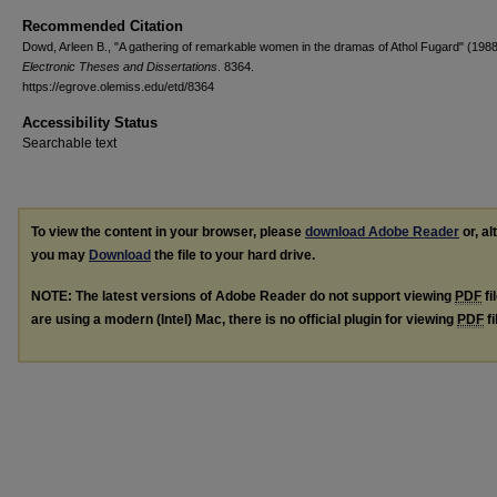
Recommended Citation
Dowd, Arleen B., "A gathering of remarkable women in the dramas of Athol Fugard" (1988
Electronic Theses and Dissertations
. 8364.
https://egrove.olemiss.edu/etd/8364
Accessibility Status
Searchable text
To view the content in your browser, please
download Adobe Reader
or, al
you may
Download
the file to your hard drive.
NOTE: The latest versions of Adobe Reader do not support viewing
PDF
fi
are using a modern (Intel) Mac, there is no official plugin for viewing
PDF
fi