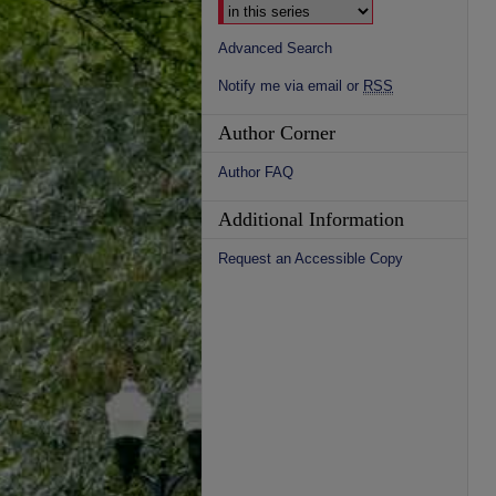
Advanced Search
Notify me via email or
RSS
Author Corner
Author FAQ
Additional Information
Request an Accessible Copy