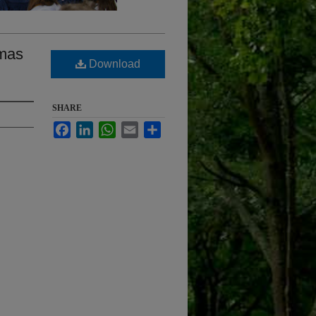
amas
Download
SHARE
Facebook
LinkedIn
WhatsApp
Email
Share