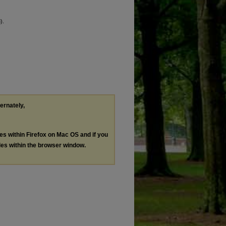
).
ternately,
les within Firefox on Mac OS and if you
les within the browser window.