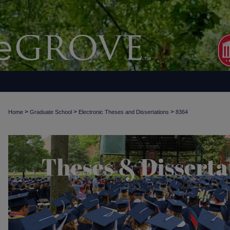
>
>
>
Home
Graduate School
Electronic Theses and Dissertations
8364