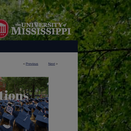
<
Previous
Next
>