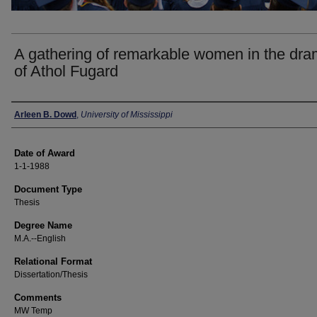
A gathering of remarkable women in the dr
of Athol Fugard
Author
Arleen B. Dowd
,
University of Mississippi
Date of Award
1-1-1988
Document Type
Thesis
Degree Name
M.A.--English
Relational Format
Dissertation/Thesis
Comments
MW Temp