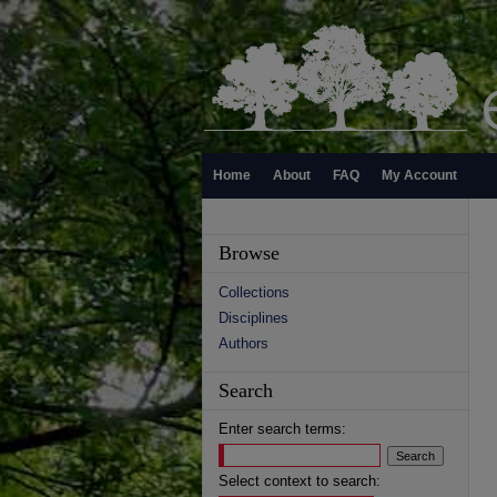
Home
About
FAQ
My Account
Browse
Collections
Disciplines
Authors
Search
Enter search terms:
Select context to search: