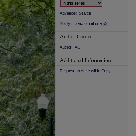
Advanced Search
Notify me via email or
RSS
Author Corner
Author FAQ
Additional Information
Request an Accessible Copy