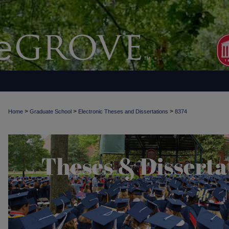
>
>
>
Home
Graduate School
Electronic Theses and Dissertations
8374