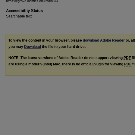
https://egrove.olemiss.edu/etd/8374
Accessibility Status
Searchable text
To view the content in your browser, please
download Adobe Reader
or, al
you may
Download
the file to your hard drive.
NOTE: The latest versions of Adobe Reader do not support viewing
PDF
fi
are using a modern (Intel) Mac, there is no official plugin for viewing
PDF
fi