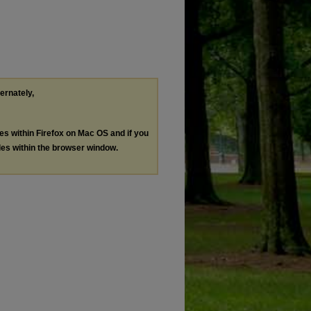
ternately,
les within Firefox on Mac OS and if you
les within the browser window.