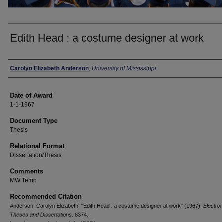
Edith Head : a costume designer at work
Author
Carolyn Elizabeth Anderson
,
University of Mississippi
Date of Award
1-1-1967
Document Type
Thesis
Relational Format
Dissertation/Thesis
Comments
MW Temp
Recommended Citation
Anderson, Carolyn Elizabeth, "Edith Head : a costume designer at work" (1967).
Electro
Theses and Dissertations
. 8374.