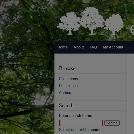
Home
About
FAQ
My Account
Browse
Collections
Disciplines
Authors
Search
Enter search terms:
Select context to search: