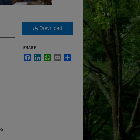
Download
SHARE
Facebook
LinkedIn
WhatsApp
Email
Share
nic