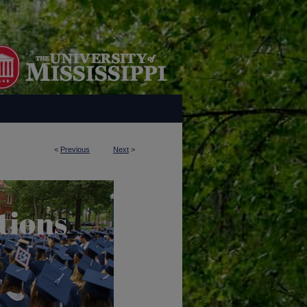
<
Previous
Next
>