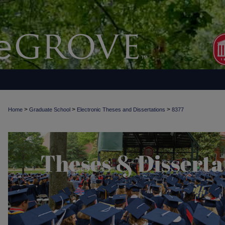
>
>
>
Home
Graduate School
Electronic Theses and Dissertations
8377