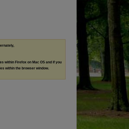
ternately,
les within Firefox on Mac OS and if you
les within the browser window.