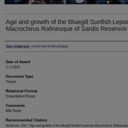
Age and growth of the Bluegill Sunfish Lepo
Macrochirus Rafinesque of Sardis Reservoir
Author
Tom Anderson
,
University of Mississippi
Date of Award
1-1-1952
Document Type
Thesis
Relational Format
Dissertation/Thesis
Comments
MW Temp
Recommended Citation
Anderson, Tom, "Age and growth of the Bluegill Sunfish Lepomis Macrochirus Rafinesque