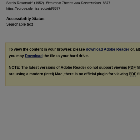
Sardis Reservoir" (1952).
Electronic Theses and Dissertations
. 8377.
https://egrove.olemiss.edu/etd/8377
Accessibility Status
Searchable text
To view the content in your browser, please
download Adobe Reader
or, al
you may
Download
the file to your hard drive.
NOTE: The latest versions of Adobe Reader do not support viewing
PDF
fi
are using a modern (Intel) Mac, there is no official plugin for viewing
PDF
fi