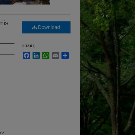
mis
Download
SHARE
Facebook
LinkedIn
WhatsApp
Email
Share
 of