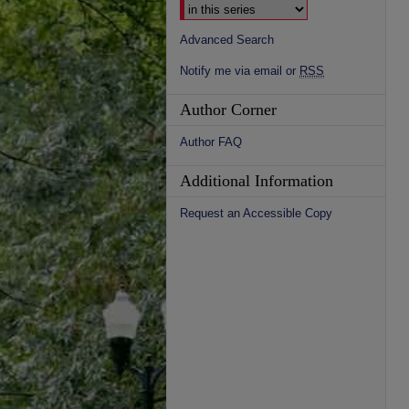
Advanced Search
Notify me via email or
RSS
Author Corner
Author FAQ
Additional Information
Request an Accessible Copy