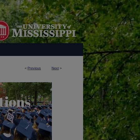
<
Previous
Next
>