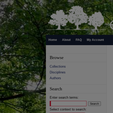
Home
About
FAQ
My Account
Browse
Collections
Disciplines
Authors
Search
Enter search terms:
Select context to search: