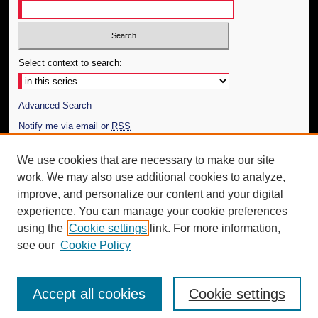
Select context to search:
Advanced Search
Notify me via email or
RSS
Author Corner
We use cookies that are necessary to make our site
work. We may also use additional cookies to analyze,
Author FAQ
improve, and personalize our content and your digital
Additional Information
experience. You can manage your cookie preferences
using the
Cookie settings
link. For more information,
Request an Accessible Copy
see our
Cookie Policy
Accept all cookies
Cookie settings