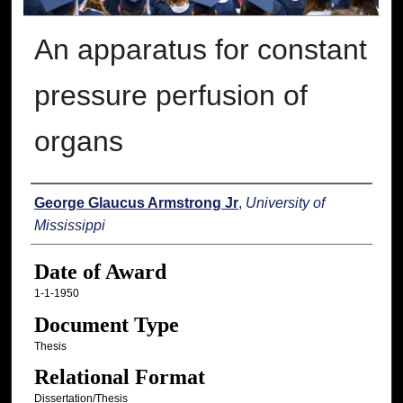
An apparatus for constant
pressure perfusion of
organs
Author
George Glaucus Armstrong Jr
,
University of
Mississippi
Date of Award
1-1-1950
Document Type
Thesis
Relational Format
Dissertation/Thesis