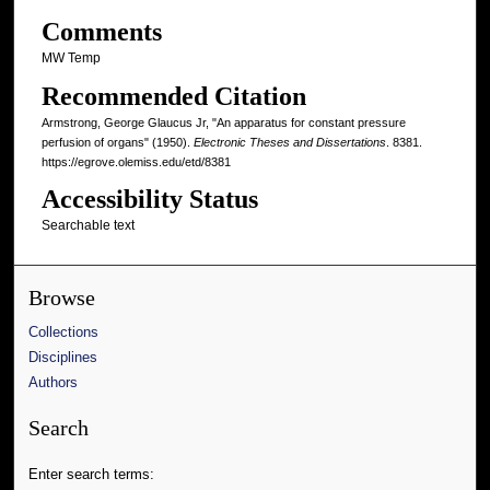
Comments
MW Temp
Recommended Citation
Armstrong, George Glaucus Jr, "An apparatus for constant pressure
perfusion of organs" (1950).
Electronic Theses and Dissertations
. 8381.
https://egrove.olemiss.edu/etd/8381
Accessibility Status
Searchable text
Browse
Collections
Disciplines
Authors
Search
Enter search terms: