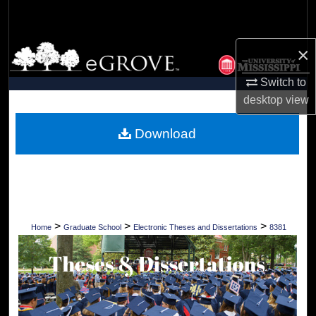
Search
Browse Collections
×
Switch to
My Account
desktop
view
About
Download
Digital Commons Network™
>
>
>
Home
Graduate School
Electronic Theses and Dissertations
8381