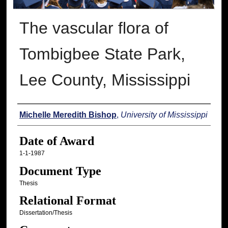
The vascular flora of
Tombigbee State Park,
Lee County, Mississippi
Author
Michelle Meredith Bishop
,
University of Mississippi
Date of Award
1-1-1987
Document Type
Thesis
Relational Format
Dissertation/Thesis