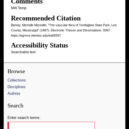
Comments
MW Temp
Recommended Citation
Bishop, Michelle Meredith, "The vascular flora of Tombigbee State Park, Lee
County, Mississippi" (1987).
Electronic Theses and Dissertations
. 8397.
https://egrove.olemiss.edu/etd/8397
Accessibility Status
Searchable text
Browse
Collections
Disciplines
Authors
Search
Enter search terms: