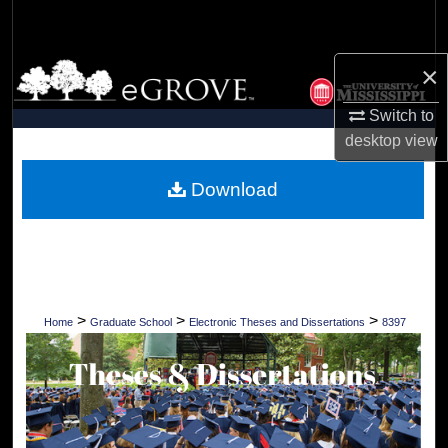
Search
×
Browse Collections
Switch to
My Account
desktop
view
About
Download
Digital Commons Network™
>
>
>
Home
Graduate School
Electronic Theses and Dissertations
8397