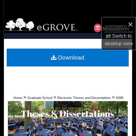
Search
Browse Collections
×
Switch to
My Account
desktop
view
About
Download
Digital Commons Network™
>
>
>
Home
Graduate School
Electronic Theses and Dissertations
8398