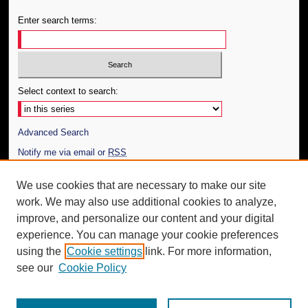
Enter search terms:
Select context to search:
Advanced Search
Notify me via email or
RSS
Author Corner
We use cookies that are necessary to make our site
work. We may also use additional cookies to analyze,
Author FAQ
improve, and personalize our content and your digital
Additional Information
experience. You can manage your cookie preferences
using the
Cookie settings
link. For more information,
Request an Accessible Copy
see our
Cookie Policy