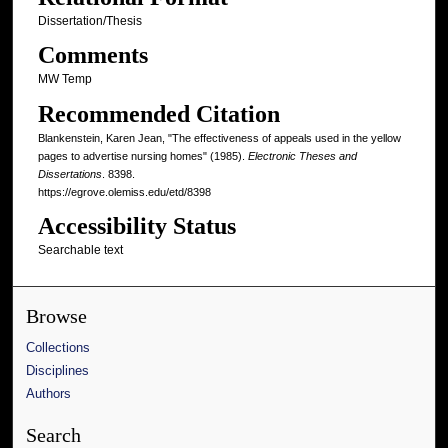
Dissertation/Thesis
Comments
MW Temp
Recommended Citation
Blankenstein, Karen Jean, "The effectiveness of appeals used in the yellow
pages to advertise nursing homes" (1985).
Electronic Theses and
Dissertations
. 8398.
https://egrove.olemiss.edu/etd/8398
Accessibility Status
Searchable text
Browse
Collections
Disciplines
Authors
Search