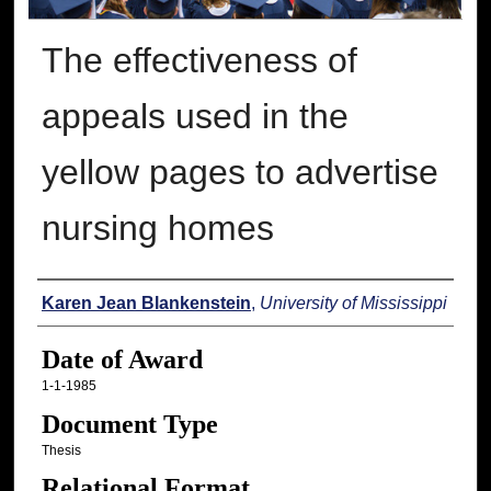
The effectiveness of
appeals used in the
yellow pages to advertise
nursing homes
Author
Karen Jean Blankenstein
,
University of Mississippi
Date of Award
1-1-1985
Document Type
Thesis
Relational Format