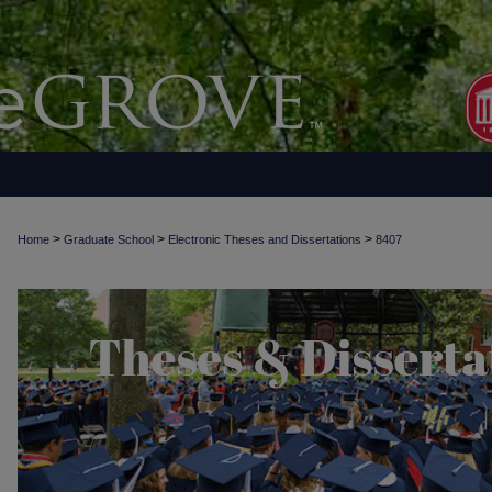
>
>
>
Home
Graduate School
Electronic Theses and Dissertations
8407