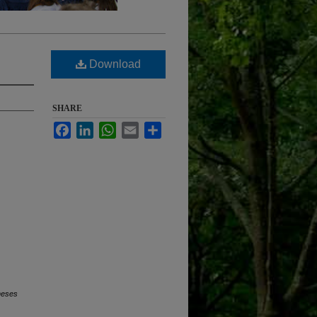
Download
SHARE
Facebook
LinkedIn
WhatsApp
Email
Share
heses