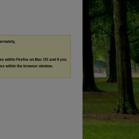
ternately,
les within Firefox on Mac OS and if you
les within the browser window.