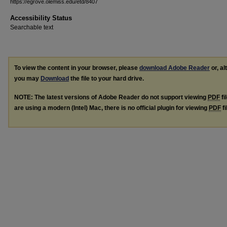
https://egrove.olemiss.edu/etd/8407
Accessibility Status
Searchable text
To view the content in your browser, please
download Adobe Reader
or, al
you may
Download
the file to your hard drive.
NOTE: The latest versions of Adobe Reader do not support viewing
PDF
fi
are using a modern (Intel) Mac, there is no official plugin for viewing
PDF
fi