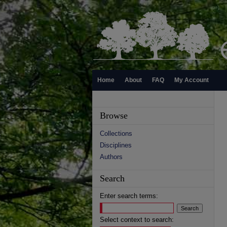
Home
About
FAQ
My Account
Browse
Collections
Disciplines
Authors
Search
Enter search terms:
Select context to search: