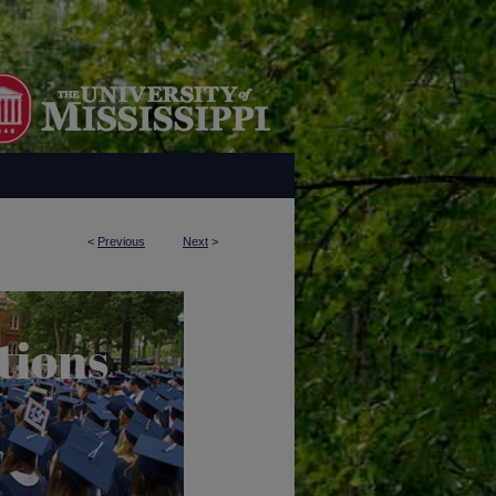
<
Previous
Next
>