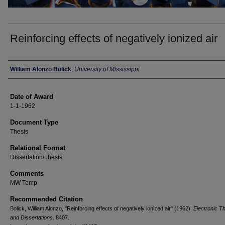
Reinforcing effects of negatively ionized air
Author
William Alonzo Bolick
,
University of Mississippi
Date of Award
1-1-1962
Document Type
Thesis
Relational Format
Dissertation/Thesis
Comments
MW Temp
Recommended Citation
Bolick, William Alonzo, "Reinforcing effects of negatively ionized air" (1962).
Electronic T
and Dissertations
. 8407.