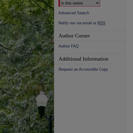
Advanced Search
Notify me via email or
RSS
Author Corner
Author FAQ
Additional Information
Request an Accessible Copy