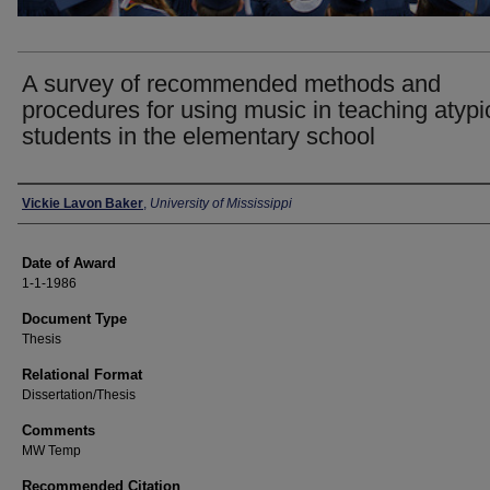
A survey of recommended methods and
procedures for using music in teaching atypi
students in the elementary school
Author
Vickie Lavon Baker
,
University of Mississippi
Date of Award
1-1-1986
Document Type
Thesis
Relational Format
Dissertation/Thesis
Comments
MW Temp
Recommended Citation