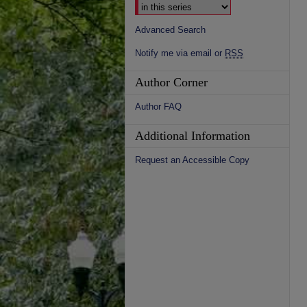
Advanced Search
Notify me via email or
RSS
Author Corner
Author FAQ
Additional Information
Request an Accessible Copy