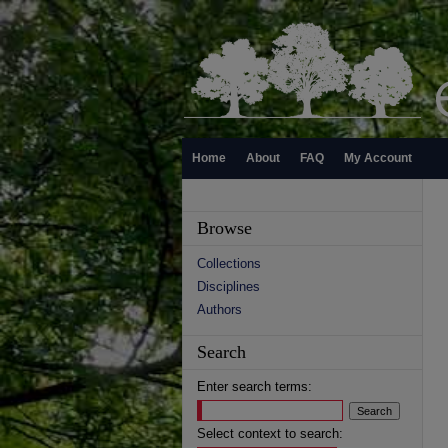
Home
About
FAQ
My Account
Browse
Collections
Disciplines
Authors
Search
Enter search terms:
Select context to search: