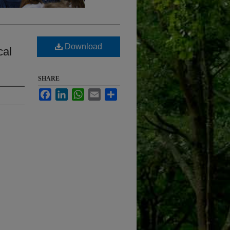
Download
cal
SHARE
Facebook
LinkedIn
WhatsApp
Email
Share