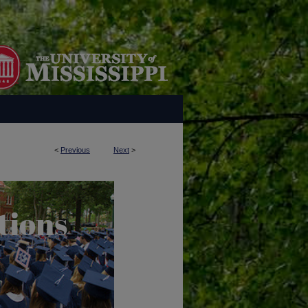
<
Previous
Next
>