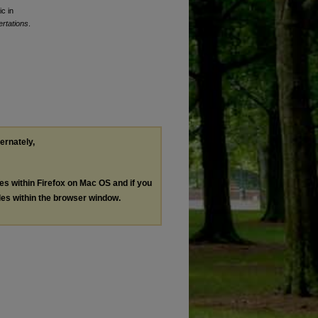
c in
rtations
.
ternately,
les within Firefox on Mac OS and if you
les within the browser window.