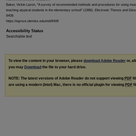
Baker, Vickie Lavon, "A survey of recommended methods and procedures for using musi
teaching atypical students in the elementary school" (1986).
Electronic Theses and Disse
8408.
https://egrove.olemiss.edu/etd/8408
Accessibility Status
Searchable text
To view the content in your browser, please
download Adobe Reader
or, al
you may
Download
the file to your hard drive.
NOTE: The latest versions of Adobe Reader do not support viewing
PDF
fi
are using a modern (Intel) Mac, there is no official plugin for viewing
PDF
fi