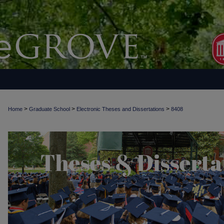
>
>
>
Home
Graduate School
Electronic Theses and Dissertations
8408