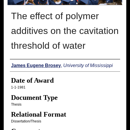
The effect of polymer
additives on the cavitation
threshold of water
Author
James Eugene Brosey
,
University of Mississippi
Date of Award
1-1-1981
Document Type
Thesis
Relational Format
Dissertation/Thesis