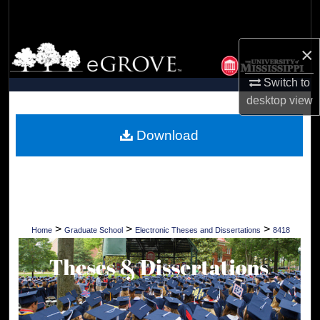
Search
×
Browse Collections
Switch to
My Account
desktop
view
About
Download
Digital Commons Network™
>
>
>
Home
Graduate School
Electronic Theses and Dissertations
8418