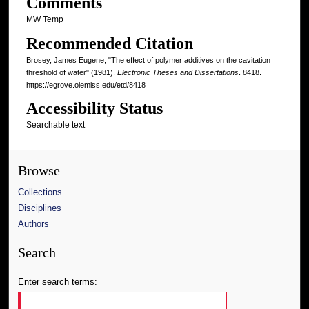
Comments
MW Temp
Recommended Citation
Brosey, James Eugene, "The effect of polymer additives on the cavitation
threshold of water" (1981).
Electronic Theses and Dissertations
. 8418.
https://egrove.olemiss.edu/etd/8418
Accessibility Status
Searchable text
Browse
Collections
Disciplines
Authors
Search
Enter search terms: