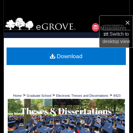
Search
×
Browse Collections
Switch to
My Account
desktop
view
About
Download
Digital Commons Network™
>
>
>
Home
Graduate School
Electronic Theses and Dissertations
8423