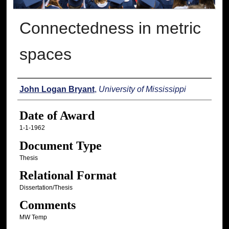
Connectedness in metric
spaces
Author
John Logan Bryant
,
University of Mississippi
Date of Award
1-1-1962
Document Type
Thesis
Relational Format
Dissertation/Thesis
Comments
MW Temp