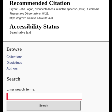
Recommended Citation
Bryant, John Logan, "Connectedness in metric spaces" (1962).
Electronic
Theses and Dissertations
. 8423.
https://egrove.olemiss.edu/etd/8423
Accessibility Status
Searchable text
Browse
Collections
Disciplines
Authors
Search
Enter search terms: