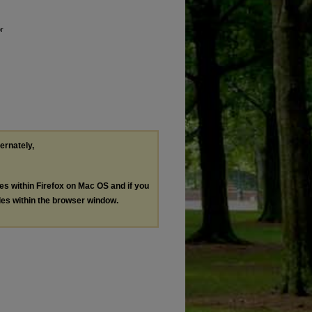
or
ternately,
les within Firefox on Mac OS and if you
les within the browser window.