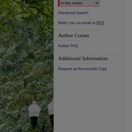
Advanced Search
Notify me via email or
RSS
Author Corner
Author FAQ
Additional Information
Request an Accessible Copy