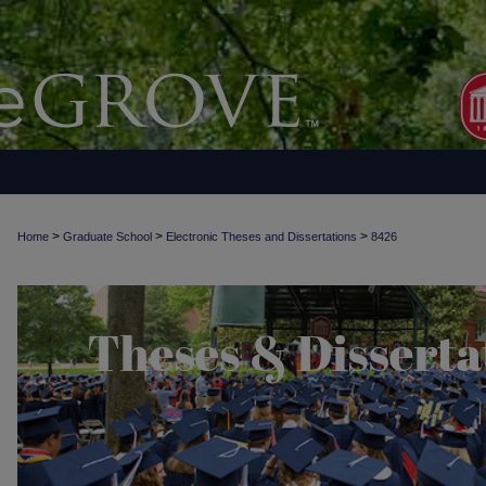
>
>
>
Home
Graduate School
Electronic Theses and Dissertations
8426