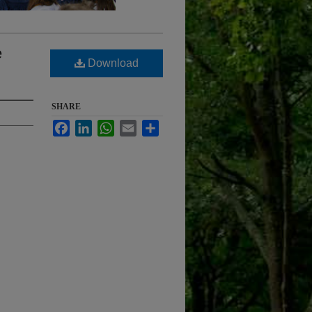
e
Download
SHARE
Facebook
LinkedIn
WhatsApp
Email
Share