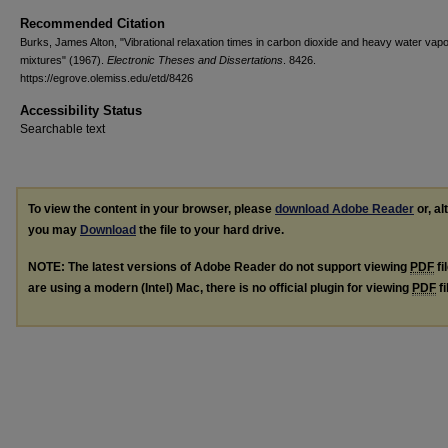
Recommended Citation
Burks, James Alton, "Vibrational relaxation times in carbon dioxide and heavy water vap
mixtures" (1967).
Electronic Theses and Dissertations
. 8426.
https://egrove.olemiss.edu/etd/8426
Accessibility Status
Searchable text
To view the content in your browser, please
download Adobe Reader
or, al
you may
Download
the file to your hard drive.
NOTE: The latest versions of Adobe Reader do not support viewing
PDF
fi
are using a modern (Intel) Mac, there is no official plugin for viewing
PDF
fi