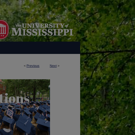
<
Previous
Next
>