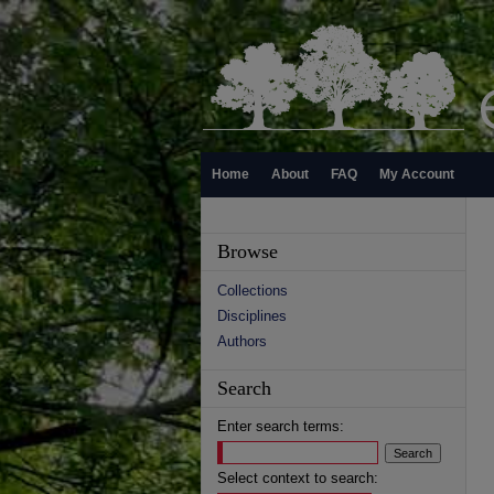
Home
About
FAQ
My Account
Browse
Collections
Disciplines
Authors
Search
Enter search terms:
Select context to search: