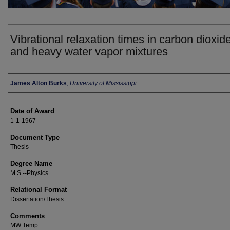
Vibrational relaxation times in carbon dioxid
and heavy water vapor mixtures
Author
James Alton Burks
,
University of Mississippi
Date of Award
1-1-1967
Document Type
Thesis
Degree Name
M.S.--Physics
Relational Format
Dissertation/Thesis
Comments
MW Temp