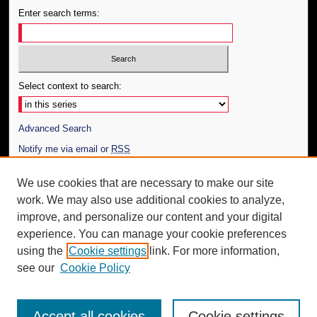
Enter search terms:
Select context to search:
Advanced Search
Notify me via email or
RSS
Author Corner
We use cookies that are necessary to make our site
work. We may also use additional cookies to analyze,
Author FAQ
improve, and personalize our content and your digital
Additional Information
experience. You can manage your cookie preferences
using the
Cookie settings
link. For more information,
Request an Accessible Copy
see our
Cookie Policy
Accept all cookies
Cookie settings