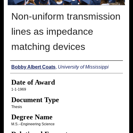
Non-uniform transmission
lines as impedance
matching devices
Author
Bobby Albert Coats
,
University of Mississippi
Date of Award
1-1-1969
Document Type
Thesis
Degree Name
M.S.--Engineering Science