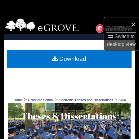
Search
Browse Collections
×
Switch to
My Account
desktop
view
About
Download
Digital Commons Network™
>
>
>
Home
Graduate School
Electronic Theses and Dissertations
8460