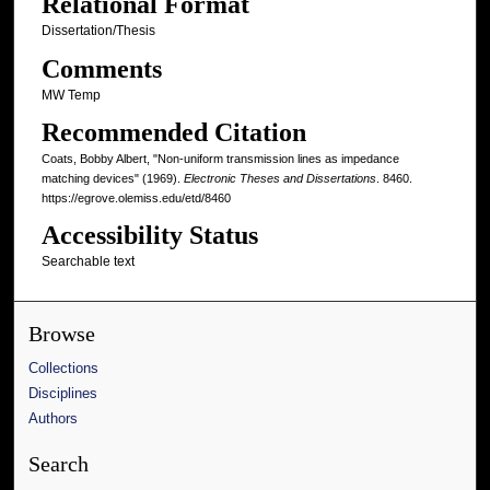
Relational Format
Dissertation/Thesis
Comments
MW Temp
Recommended Citation
Coats, Bobby Albert, "Non-uniform transmission lines as impedance
matching devices" (1969).
Electronic Theses and Dissertations
. 8460.
https://egrove.olemiss.edu/etd/8460
Accessibility Status
Searchable text
Browse
Collections
Disciplines
Authors
Search