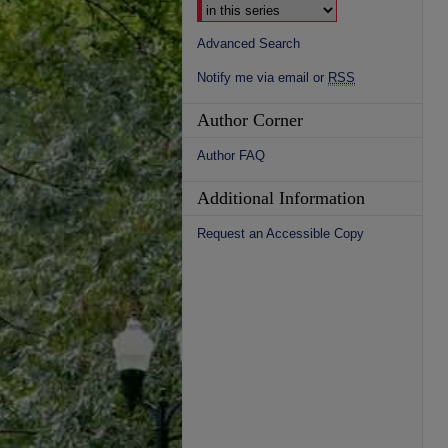
Advanced Search
Notify me via email or
RSS
Author Corner
Author FAQ
Additional Information
Request an Accessible Copy