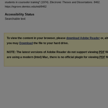
students in counselor training" (1974).
Electronic Theses and Dissertations
. 8462.
https://egrove.olemiss.edu/etd/8462
Accessibility Status
Searchable text
To view the content in your browser, please
download Adobe Reader
or, al
you may
Download
the file to your hard drive.
NOTE: The latest versions of Adobe Reader do not support viewing
PDF
fi
are using a modern (Intel) Mac, there is no official plugin for viewing
PDF
fi