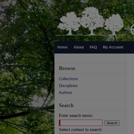
Home
About
FAQ
My Account
Browse
Collections
Disciplines
Authors
Search
Enter search terms:
Select context to search: