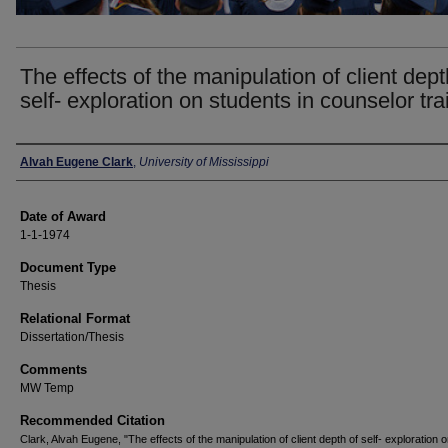
The effects of the manipulation of client dept
self- exploration on students in counselor tra
Author
Alvah Eugene Clark
,
University of Mississippi
Date of Award
1-1-1974
Document Type
Thesis
Relational Format
Dissertation/Thesis
Comments
MW Temp
Recommended Citation
Clark, Alvah Eugene, "The effects of the manipulation of client depth of self- exploration 