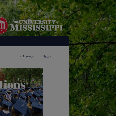
<
Previous
Next
>