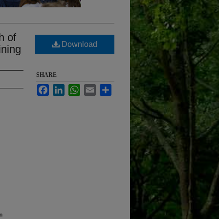
h of
Download
ining
SHARE
Facebook
LinkedIn
WhatsApp
Email
Share
on