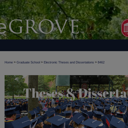
>
>
>
Home
Graduate School
Electronic Theses and Dissertations
8462