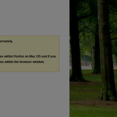
ternately,
les within Firefox on Mac OS and if you
les within the browser window.