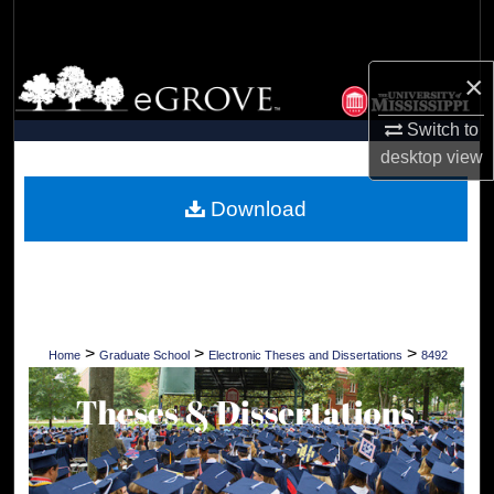
Search
Browse Collections
×
Switch to
My Account
desktop
view
About
Download
Digital Commons Network™
>
>
>
Home
Graduate School
Electronic Theses and Dissertations
8492