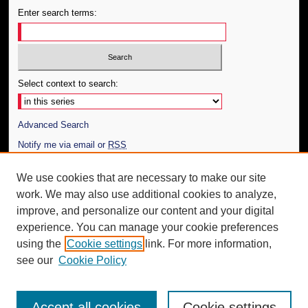
Enter search terms:
Select context to search:
Advanced Search
Notify me via email or
RSS
Author Corner
We use cookies that are necessary to make our site
work. We may also use additional cookies to analyze,
Author FAQ
improve, and personalize our content and your digital
Additional Information
experience. You can manage your cookie preferences
using the
Cookie settings
link. For more information,
Request an Accessible Copy
see our
Cookie Policy
Accept all cookies
Cookie settings