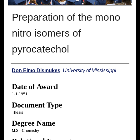
Preparation of the mono
nitro isomers of
pyrocatechol
Author
Don Elmo Dismukes
,
University of Mississippi
Date of Award
1-1-1951
Document Type
Thesis
Degree Name
M.S.--Chemistry