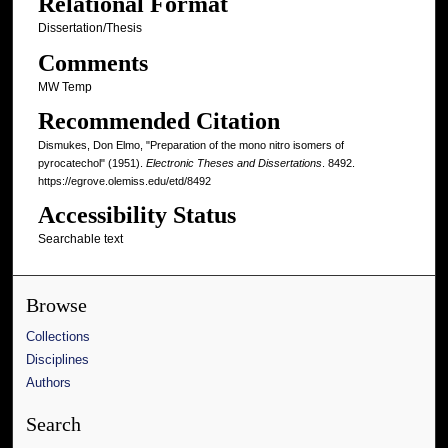
Relational Format
Dissertation/Thesis
Comments
MW Temp
Recommended Citation
Dismukes, Don Elmo, "Preparation of the mono nitro isomers of
pyrocatechol" (1951).
Electronic Theses and Dissertations
. 8492.
https://egrove.olemiss.edu/etd/8492
Accessibility Status
Searchable text
Browse
Collections
Disciplines
Authors
Search