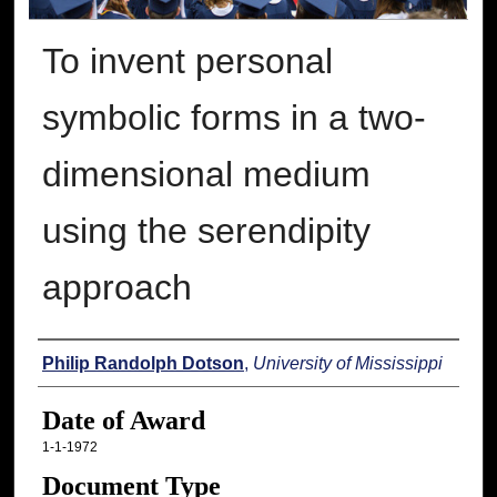
To invent personal
symbolic forms in a two-
dimensional medium
using the serendipity
approach
Author
Philip Randolph Dotson
,
University of Mississippi
Date of Award
1-1-1972
Document Type