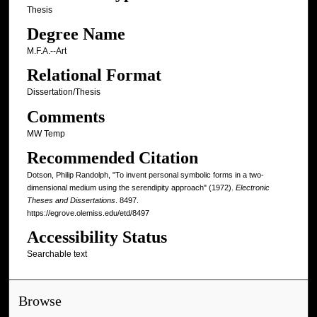
Thesis
Degree Name
M.F.A.--Art
Relational Format
Dissertation/Thesis
Comments
MW Temp
Recommended Citation
Dotson, Philip Randolph, "To invent personal symbolic forms in a two-
dimensional medium using the serendipity approach" (1972).
Electronic
Theses and Dissertations
. 8497.
https://egrove.olemiss.edu/etd/8497
Accessibility Status
Searchable text
Browse