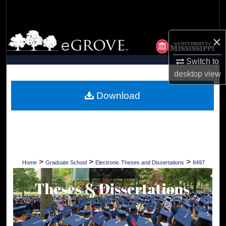
Search
Browse Collections
×
My Account
Switch to
desktop
view
About
Download
Digital Commons Network™
>
>
>
Home
Graduate School
Electronic Theses and Dissertations
8497