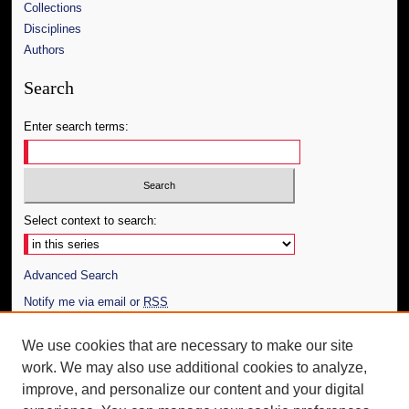
Collections
Disciplines
Authors
Search
Enter search terms:
Select context to search:
Advanced Search
Notify me via email or
RSS
Author Corner
We use cookies that are necessary to make our site
work. We may also use additional cookies to analyze,
Author FAQ
improve, and personalize our content and your digital