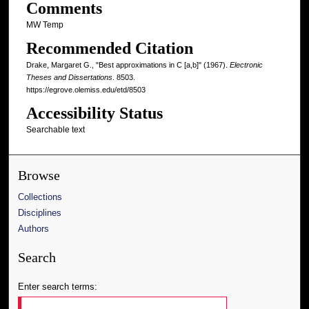
Comments
MW Temp
Recommended Citation
Drake, Margaret G., "Best approximations in C [a,b]" (1967).
Electronic
Theses and Dissertations
. 8503.
https://egrove.olemiss.edu/etd/8503
Accessibility Status
Searchable text
Browse
Collections
Disciplines
Authors
Search
Enter search terms: