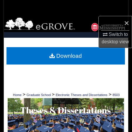
Search
Browse Collections
×
Switch to
My Account
desktop
view
About
Download
Digital Commons Network™
>
>
>
Home
Graduate School
Electronic Theses and Dissertations
8503