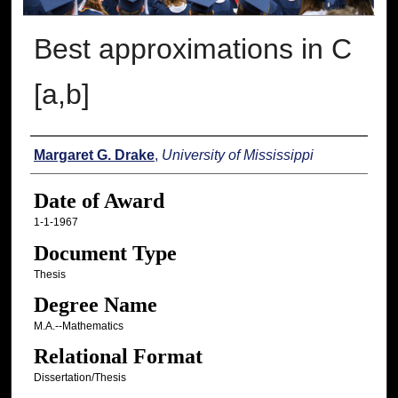
Best approximations in C
[a,b]
Author
Margaret G. Drake
,
University of Mississippi
Date of Award
1-1-1967
Document Type
Thesis
Degree Name
M.A.--Mathematics
Relational Format
Dissertation/Thesis