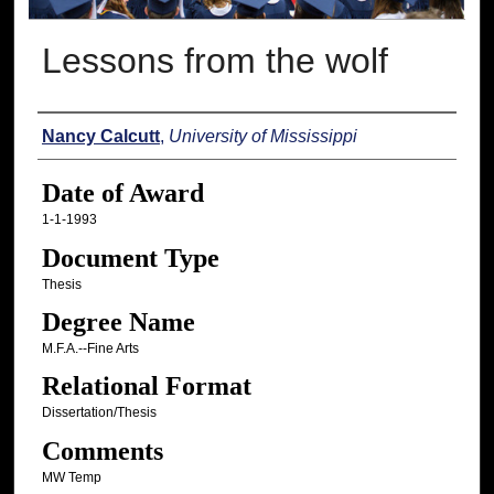
Lessons from the wolf
Author
Nancy Calcutt
,
University of Mississippi
Date of Award
1-1-1993
Document Type
Thesis
Degree Name
M.F.A.--Fine Arts
Relational Format
Dissertation/Thesis
Comments
MW Temp