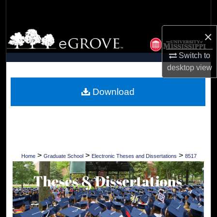
Search
×
Browse Collections
Switch to
My Account
desktop
view
About
Download
Digital Commons Network™
>
>
>
Home
Graduate School
Electronic Theses and Dissertations
8517