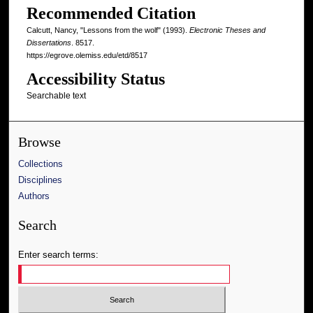
Recommended Citation
Calcutt, Nancy, "Lessons from the wolf" (1993).
Electronic Theses and
Dissertations
. 8517.
https://egrove.olemiss.edu/etd/8517
Accessibility Status
Searchable text
Browse
Collections
Disciplines
Authors
Search
Enter search terms: