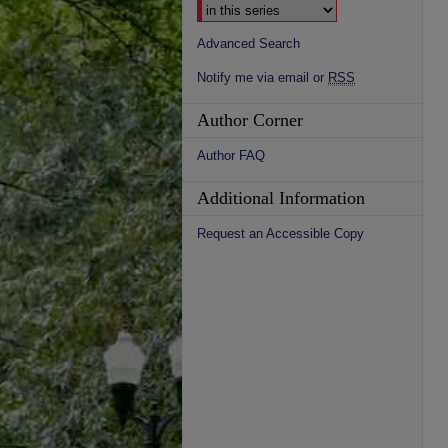
Advanced Search
Notify me via email or
RSS
Author Corner
Author FAQ
Additional Information
Request an Accessible Copy