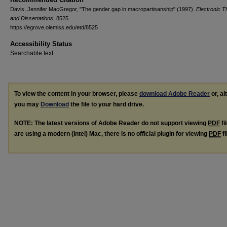
Davis, Jennifer MacGregor, "The gender gap in macropartisanship" (1997).
Electronic 
and Dissertations
. 8525.
https://egrove.olemiss.edu/etd/8525
Accessibility Status
Searchable text
To view the content in your browser, please
download Adobe Reader
or, al
you may
Download
the file to your hard drive.
NOTE: The latest versions of Adobe Reader do not support viewing
PDF
fi
are using a modern (Intel) Mac, there is no official plugin for viewing
PDF
fi