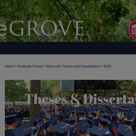
>
>
>
Home
Graduate School
Electronic Theses and Dissertations
8525