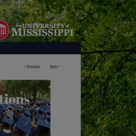
<
Previous
Next
>