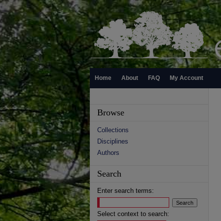
Home
About
FAQ
My Account
Browse
Collections
Disciplines
Authors
Search
Enter search terms:
Select context to search: