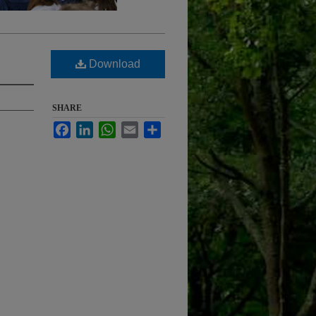
Download
SHARE
Facebook
LinkedIn
WhatsApp
Email
Share