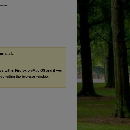
Theses
ternately,
les within Firefox on Mac OS and if you
les within the browser window.