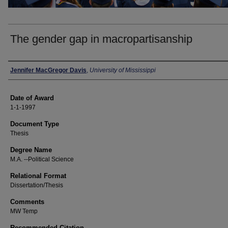
The gender gap in macropartisanship
Author
Jennifer MacGregor Davis
,
University of Mississippi
Date of Award
1-1-1997
Document Type
Thesis
Degree Name
M.A. --Political Science
Relational Format
Dissertation/Thesis
Comments
MW Temp
Recommended Citation