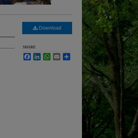
Download
SHARE
Facebook
LinkedIn
WhatsApp
Email
Share