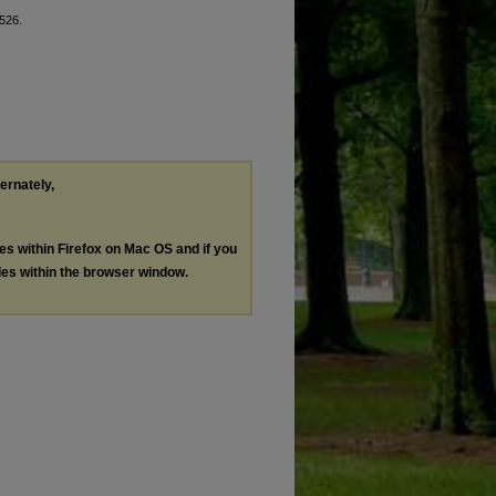
8526.
ternately,
les within Firefox on Mac OS and if you
les within the browser window.