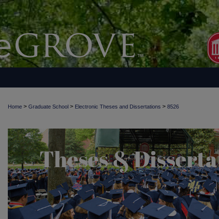
>
>
>
Home
Graduate School
Electronic Theses and Dissertations
8526