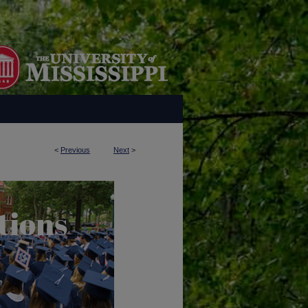
<
Previous
Next
>