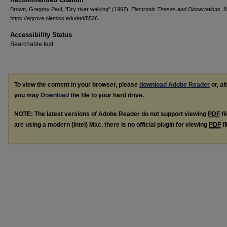
Brown, Gregory Paul, "Dry river walking" (1997).
Electronic Theses and Dissertations
. 
https://egrove.olemiss.edu/etd/8526
Accessibility Status
Searchable text
To view the content in your browser, please
download Adobe Reader
or, al
you may
Download
the file to your hard drive.
NOTE: The latest versions of Adobe Reader do not support viewing
PDF
fi
are using a modern (Intel) Mac, there is no official plugin for viewing
PDF
fi