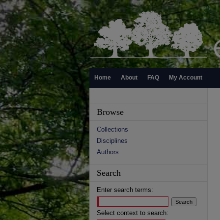
Home
About
FAQ
My Account
Browse
Collections
Disciplines
Authors
Search
Enter search terms:
Select context to search: