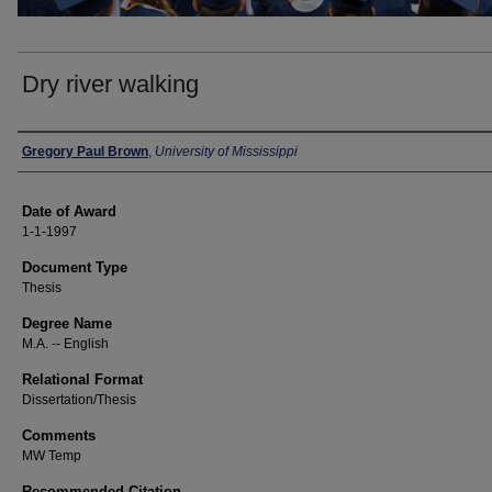
Dry river walking
Author
Gregory Paul Brown
,
University of Mississippi
Date of Award
1-1-1997
Document Type
Thesis
Degree Name
M.A. -- English
Relational Format
Dissertation/Thesis
Comments
MW Temp
Recommended Citation