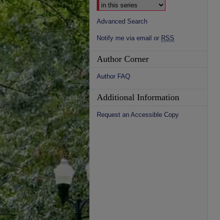
Advanced Search
Notify me via email or
RSS
Author Corner
Author FAQ
Additional Information
Request an Accessible Copy