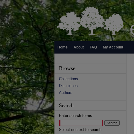
Home
About
FAQ
My Account
Browse
Collections
Disciplines
Authors
Search
Enter search terms:
Select context to search: