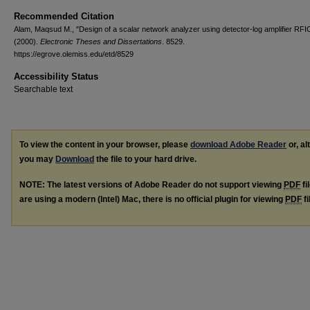
Recommended Citation
Alam, Maqsud M., "Design of a scalar network analyzer using detector-log amplifier RFI
(2000).
Electronic Theses and Dissertations
. 8529.
https://egrove.olemiss.edu/etd/8529
Accessibility Status
Searchable text
To view the content in your browser, please
download Adobe Reader
or, al
you may
Download
the file to your hard drive.
NOTE: The latest versions of Adobe Reader do not support viewing
PDF
fi
are using a modern (Intel) Mac, there is no official plugin for viewing
PDF
fi