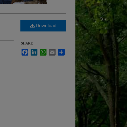
Download
SHARE
Facebook
LinkedIn
WhatsApp
Email
Share