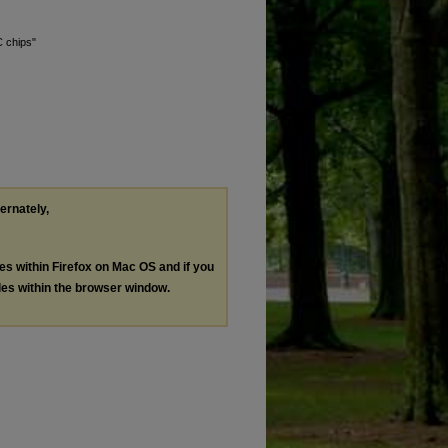
C chips"
ternately,
les within Firefox on Mac OS and if you
les within the browser window.