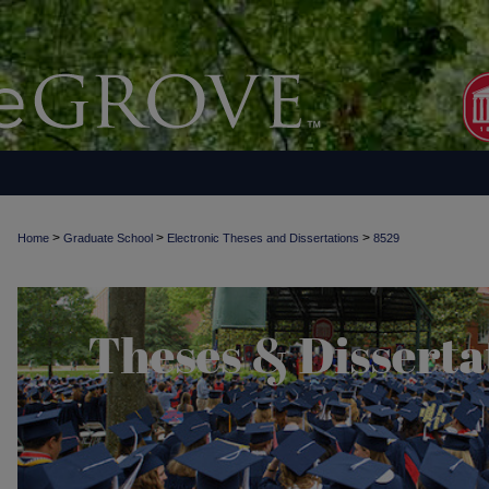
>
>
>
Home
Graduate School
Electronic Theses and Dissertations
8529