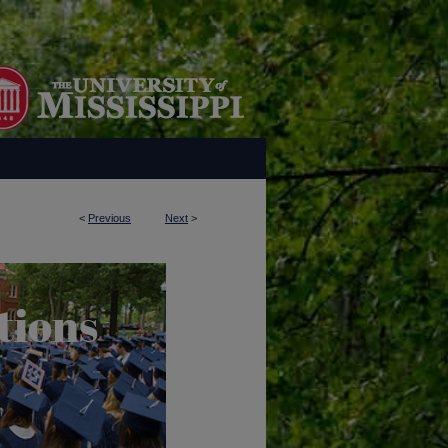
<
Previous
Next
>