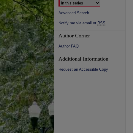
Advanced Search
Notify me via email or
RSS
Author Corner
Author FAQ
Additional Information
Request an Accessible Copy