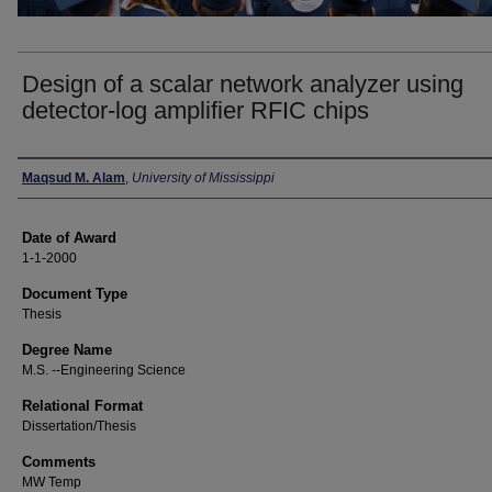
Design of a scalar network analyzer using
detector-log amplifier RFIC chips
Author
Maqsud M. Alam
,
University of Mississippi
Date of Award
1-1-2000
Document Type
Thesis
Degree Name
M.S. --Engineering Science
Relational Format
Dissertation/Thesis
Comments
MW Temp