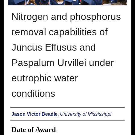
Nitrogen and phosphorus
removal capabilities of
Juncus Effusus and
Paspalum Urvillei under
eutrophic water
conditions
Author
Jason Victor Beadle
,
University of Mississippi
Date of Award