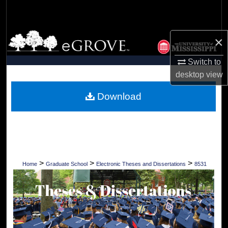
Search
Browse Collections
×
My Account
Switch to
desktop
view
About
Download
Digital Commons Network™
>
>
>
Home
Graduate School
Electronic Theses and Dissertations
8531