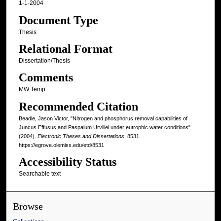
1-1-2004
Document Type
Thesis
Relational Format
Dissertation/Thesis
Comments
MW Temp
Recommended Citation
Beadle, Jason Victor, "Nitrogen and phosphorus removal capabilities of
Juncus Effusus and Paspalum Urvillei under eutrophic water conditions"
(2004).
Electronic Theses and Dissertations
. 8531.
https://egrove.olemiss.edu/etd/8531
Accessibility Status
Searchable text
Browse