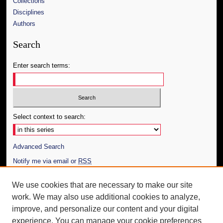
Collections
Disciplines
Authors
Search
Enter search terms:
Select context to search:
Advanced Search
Notify me via email or
RSS
Author Corner
We use cookies that are necessary to make our site
work. We may also use additional cookies to analyze,
Author FAQ
improve, and personalize our content and your digital
Additional Information
experience. You can manage your cookie preferences