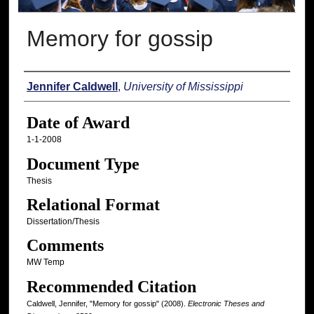
Memory for gossip
Author
Jennifer Caldwell
,
University of Mississippi
Date of Award
1-1-2008
Document Type
Thesis
Relational Format
Dissertation/Thesis
Comments
MW Temp
Recommended Citation
Caldwell, Jennifer, "Memory for gossip" (2008).
Electronic Theses and