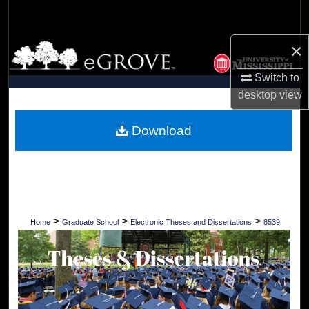
Search
×
Browse Collections
Switch to
My Account
desktop
view
About
Download
Digital Commons Network™
>
>
>
Home
Graduate School
Electronic Theses and Dissertations
8539