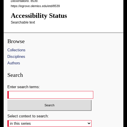
Dissertations
. 8539.
https://egrove.olemiss.edu/etd/8539
Accessibility Status
Searchable text
Browse
Collections
Disciplines
Authors
Search
Enter search terms:
Select context to search: