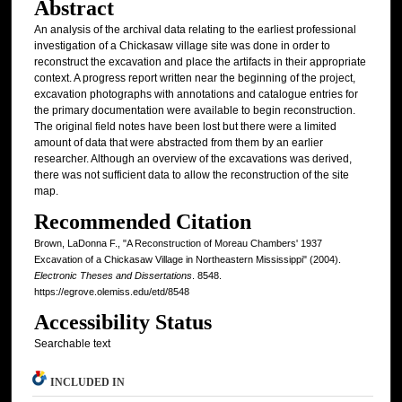
Abstract
An analysis of the archival data relating to the earliest professional
investigation of a Chickasaw village site was done in order to
reconstruct the excavation and place the artifacts in their appropriate
context. A progress report written near the beginning of the project,
excavation photographs with annotations and catalogue entries for
the primary documentation were available to begin reconstruction.
The original field notes have been lost but there were a limited
amount of data that were abstracted from them by an earlier
researcher. Although an overview of the excavations was derived,
there was not sufficient data to allow the reconstruction of the site
map.
Recommended Citation
Brown, LaDonna F., "A Reconstruction of Moreau Chambers' 1937
Excavation of a Chickasaw Village in Northeastern Mississippi" (2004).
Electronic Theses and Dissertations
. 8548.
https://egrove.olemiss.edu/etd/8548
Accessibility Status
Searchable text
INCLUDED IN