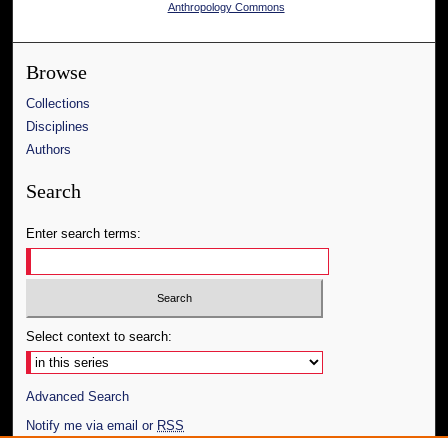
Anthropology Commons
Browse
Collections
Disciplines
Authors
Search
Enter search terms:
Select context to search:
Advanced Search
Notify me via email or
RSS