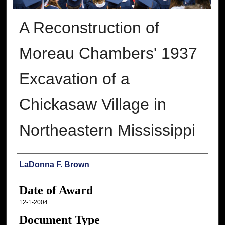
A Reconstruction of
Moreau Chambers' 1937
Excavation of a
Chickasaw Village in
Northeastern Mississippi
Author
LaDonna F. Brown
Date of Award
12-1-2004
Document Type