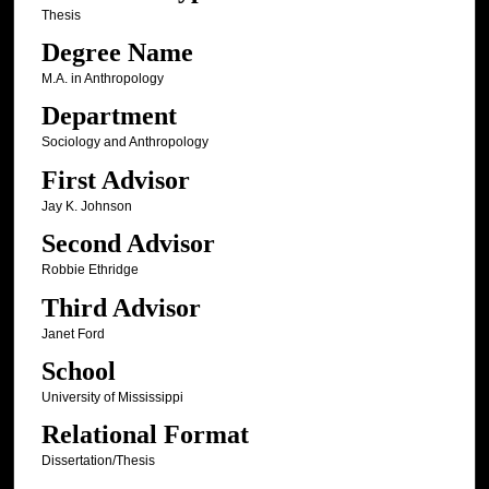
Thesis
Degree Name
M.A. in Anthropology
Department
Sociology and Anthropology
First Advisor
Jay K. Johnson
Second Advisor
Robbie Ethridge
Third Advisor
Janet Ford
School
University of Mississippi
Relational Format
Dissertation/Thesis