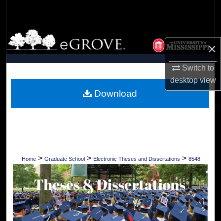
Search
Browse Collections
×
My Account
Switch to
desktop
view
About
Download
Digital Commons Network™
>
>
>
Home
Graduate School
Electronic Theses and Dissertations
8548