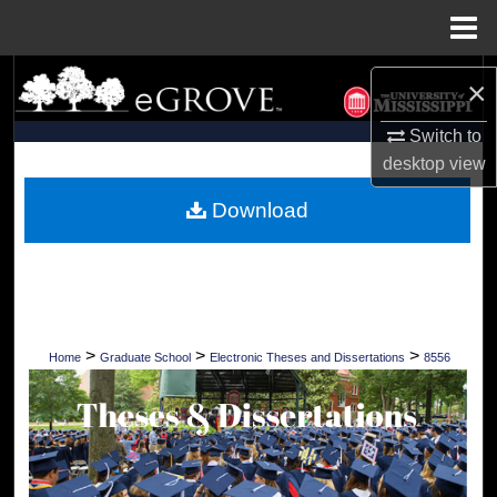
Menu
Home
Search
×
Browse Collections
Switch to
desktop
view
My Account
Download
About
Digital Commons Network™
>
>
>
Home
Graduate School
Electronic Theses and Dissertations
8556