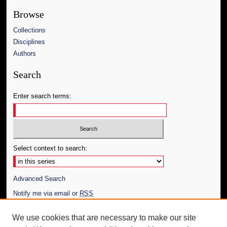
Browse
Collections
Disciplines
Authors
Search
Enter search terms:
Select context to search:
Advanced Search
Notify me via email or
RSS
Author Corner
We use cookies that are necessary to make our site