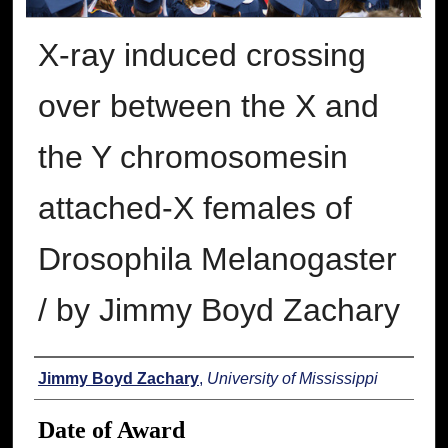
X-ray induced crossing
over between the X and
the Y chromosomesin
attached-X females of
Drosophila Melanogaster
/ by Jimmy Boyd Zachary
Author
Jimmy Boyd Zachary
,
University of Mississippi
Date of Award