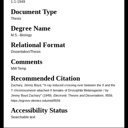
1-1-1949
Document Type
Thesis
Degree Name
M.S.--Biology
Relational Format
Dissertation/Thesis
Comments
MW Temp
Recommended Citation
Zachary, Jimmy Boyd, "X-ray induced crossing over between the X and the
Y chromosomesin attached-X females of Drosophila Melanogaster / by
Jimmy Boyd Zachary" (1949).
Electronic Theses and Dissertations
. 8556.
https://egrove.olemiss.edu/etd/8556
Accessibility Status
Searchable text