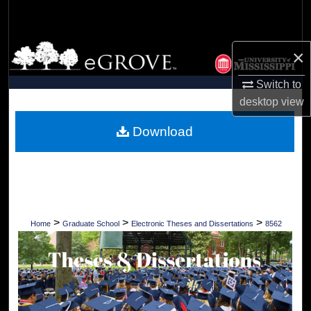
Search
Browse Collections
×
My Account
Switch to
desktop
view
About
Download
Digital Commons Network™
>
>
>
Home
Graduate School
Electronic Theses and Dissertations
8562