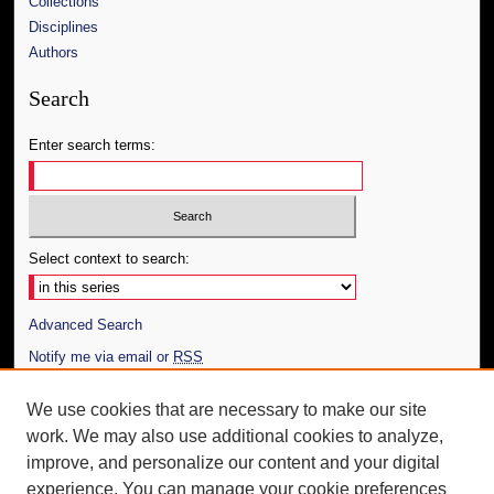
Collections
Disciplines
Authors
Search
Enter search terms:
Select context to search:
Advanced Search
Notify me via email or
RSS
Author Corner
We use cookies that are necessary to make our site
work. We may also use additional cookies to analyze,
Author FAQ
improve, and personalize our content and your digital
Additional Information
experience. You can manage your cookie preferences