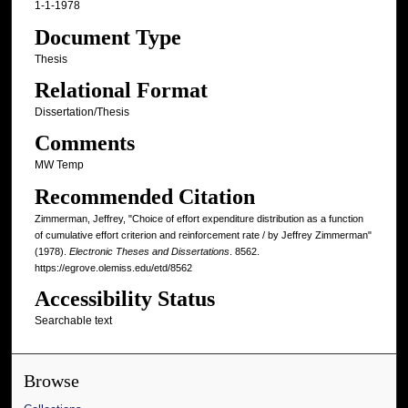
1-1-1978
Document Type
Thesis
Relational Format
Dissertation/Thesis
Comments
MW Temp
Recommended Citation
Zimmerman, Jeffrey, "Choice of effort expenditure distribution as a function
of cumulative effort criterion and reinforcement rate / by Jeffrey Zimmerman"
(1978).
Electronic Theses and Dissertations
. 8562.
https://egrove.olemiss.edu/etd/8562
Accessibility Status
Searchable text
Browse