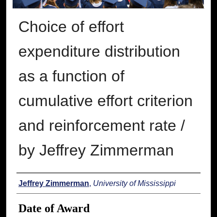
Choice of effort
expenditure distribution
as a function of
cumulative effort criterion
and reinforcement rate /
by Jeffrey Zimmerman
Author
Jeffrey Zimmerman
,
University of Mississippi
Date of Award