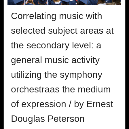
Correlating music with
selected subject areas at
the secondary level: a
general music activity
utilizing the symphony
orchestraas the medium
of expression / by Ernest
Douglas Peterson