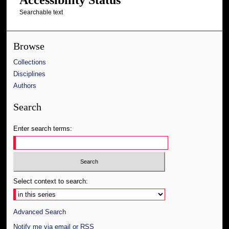
Searchable text
Browse
Collections
Disciplines
Authors
Search
Enter search terms:
Select context to search:
Advanced Search
Notify me via email or
RSS