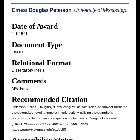
Author
Ernest Douglas Peterson
,
University of Mississippi
Date of Award
1-1-1971
Document Type
Thesis
Relational Format
Dissertation/Thesis
Comments
MW Temp
Recommended Citation
Peterson, Ernest Douglas, "Correlating music with selected subject areas at
the secondary level: a general music activity utilizing the symphony
orchestraas the medium of expression / by Ernest Douglas Peterson"
(1971).
Electronic Theses and Dissertations
. 8580.
https://egrove.olemiss.edu/etd/8580
Accessibility Status