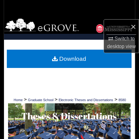
Search
Browse Collections
×
My Account
Switch to
desktop
view
About
Download
Digital Commons Network™
>
>
>
Home
Graduate School
Electronic Theses and Dissertations
8580