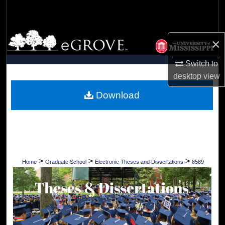
Search
Browse Collections
×
My Account
Switch to
desktop
view
About
Download
Digital Commons Network™
>
>
>
Home
Graduate School
Electronic Theses and Dissertations
8589