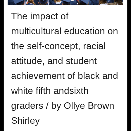
The impact of
multicultural education on
the self-concept, racial
attitude, and student
achievement of black and
white fifth andsixth
graders / by Ollye Brown
Shirley