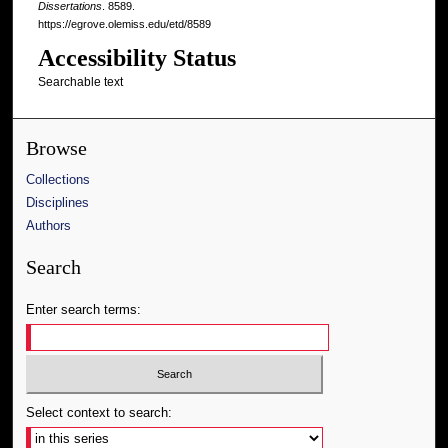
Dissertations
. 8589.
https://egrove.olemiss.edu/etd/8589
Accessibility Status
Searchable text
Browse
Collections
Disciplines
Authors
Search
Enter search terms:
Select context to search: