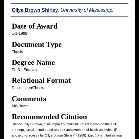
Author
Ollye Brown Shirley
,
University of Mississippi
Date of Award
1-1-1988
Document Type
Thesis
Degree Name
Ph.D.--Education
Relational Format
Dissertation/Thesis
Comments
MW Temp
Recommended Citation
Shirley, Ollye Brown, "The impact of multicultural education on the self-
concept, racial attitude, and student achievement of black and white fifth
andsixth graders / by Ollye Brown Shirley" (1988).
Electronic Theses and