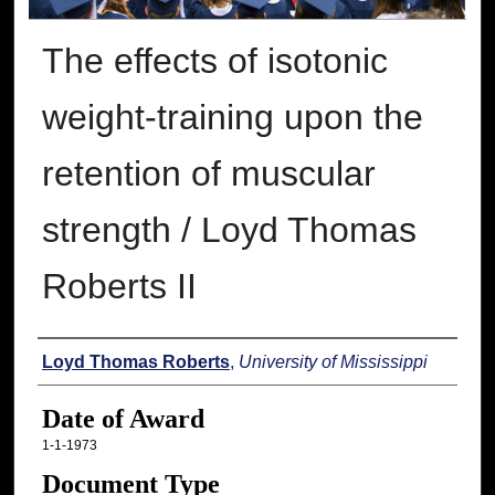
The effects of isotonic
weight-training upon the
retention of muscular
strength / Loyd Thomas
Roberts II
Author
Loyd Thomas Roberts
,
University of Mississippi
Date of Award
1-1-1973
Document Type