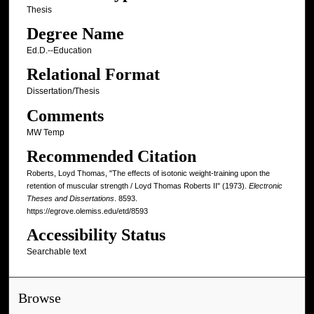
Thesis
Degree Name
Ed.D.--Education
Relational Format
Dissertation/Thesis
Comments
MW Temp
Recommended Citation
Roberts, Loyd Thomas, "The effects of isotonic weight-training upon the
retention of muscular strength / Loyd Thomas Roberts II" (1973).
Electronic
Theses and Dissertations
. 8593.
https://egrove.olemiss.edu/etd/8593
Accessibility Status
Searchable text
Browse