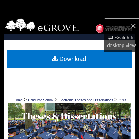
Search
Browse Collections
×
My Account
Switch to
desktop
view
About
Download
Digital Commons Network™
>
>
>
Home
Graduate School
Electronic Theses and Dissertations
8593