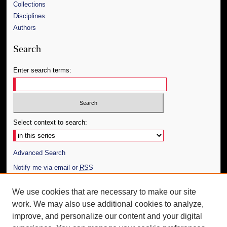
Collections
Disciplines
Authors
Search
Enter search terms:
Select context to search:
Advanced Search
Notify me via email or
RSS
Author Corner
We use cookies that are necessary to make our site
work. We may also use additional cookies to analyze,
Author FAQ
improve, and personalize our content and your digital