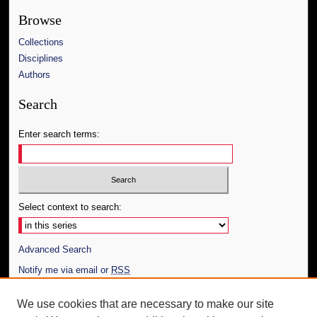
Browse
Collections
Disciplines
Authors
Search
Enter search terms:
Select context to search:
Advanced Search
Notify me via email or
RSS
Author Corner
We use cookies that are necessary to make our site