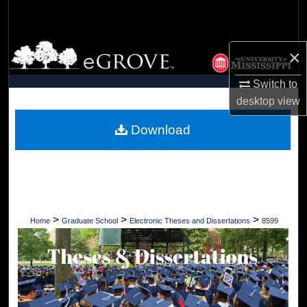
Search
Browse Collections
×
My Account
Switch to
desktop
view
About
Download
Digital Commons Network™
>
>
>
Home
Graduate School
Electronic Theses and Dissertations
8599