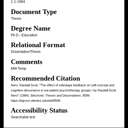
1-1-1984
Document Type
Thesis
Degree Name
Ph.D.--Education
Relational Format
Dissertation/Thesis
Comments
MW Temp
Recommended Citation
Nero, Randall Scott, "The effect of videotape feedback on self-concept and
cognitive dissonance in out-patient psychotherapy groups / by Randall Scott
Nero" (1984).
Electronic Theses and Dissertations
. 8599.
https://egrove.olemiss.edu/etd/8599
Accessibility Status
Searchable text