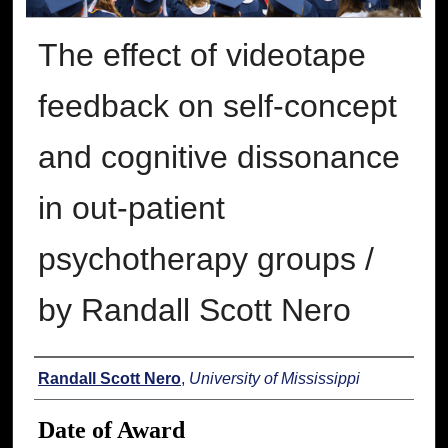
The effect of videotape
feedback on self-concept
and cognitive dissonance
in out-patient
psychotherapy groups /
by Randall Scott Nero
Author
Randall Scott Nero
,
University of Mississippi
Date of Award