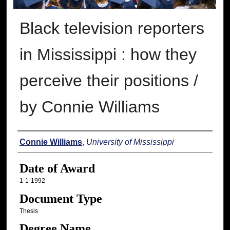
Black television reporters
in Mississippi : how they
perceive their positions /
by Connie Williams
Author
Connie Williams
,
University of Mississippi
Date of Award
1-1-1992
Document Type
Thesis
Degree Name