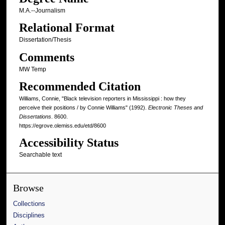
M.A.--Journalism
Relational Format
Dissertation/Thesis
Comments
MW Temp
Recommended Citation
Williams, Connie, "Black television reporters in Mississippi : how they
perceive their positions / by Connie Williams" (1992).
Electronic Theses and
Dissertations
. 8600.
https://egrove.olemiss.edu/etd/8600
Accessibility Status
Searchable text
Browse
Collections
Disciplines