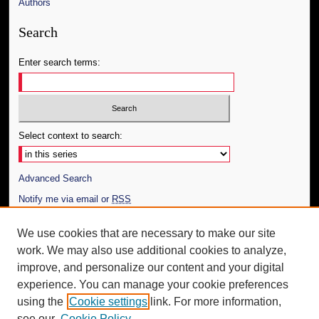
Authors
Search
Enter search terms:
Select context to search:
Advanced Search
Notify me via email or
RSS
Author Corner
We use cookies that are necessary to make our site
work. We may also use additional cookies to analyze,
Author FAQ
improve, and personalize our content and your digital
Additional Information
experience. You can manage your cookie preferences
using the
Cookie settings
link. For more information,
Request an Accessible Copy
see our
Cookie Policy