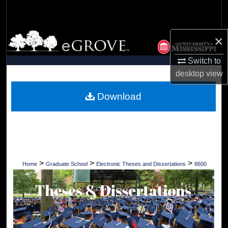
Search
Browse Collections
×
Switch to
My Account
desktop
view
About
Download
Digital Commons Network™
>
>
>
Home
Graduate School
Electronic Theses and Dissertations
8600