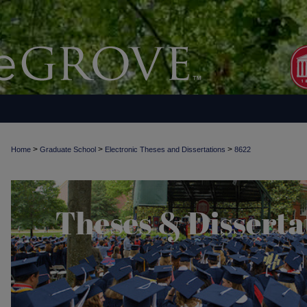
>
>
>
Home
Graduate School
Electronic Theses and Dissertations
8622