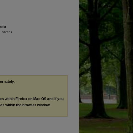
netic
c Theses
ternately,
les within Firefox on Mac OS and if you
les within the browser window.