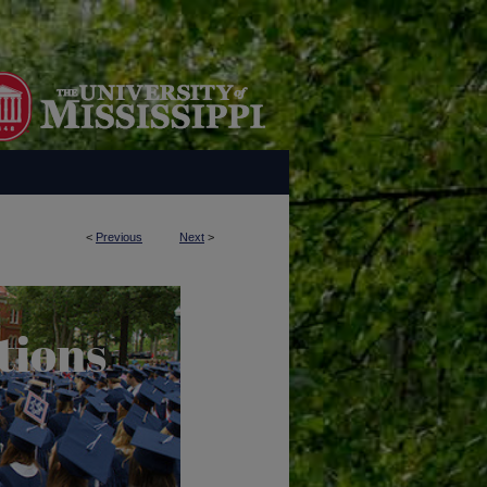
<
Previous
Next
>