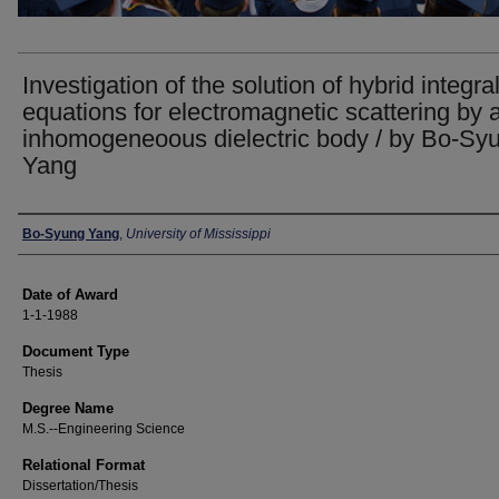
Investigation of the solution of hybrid integra
equations for electromagnetic scattering by 
inhomogeneoous dielectric body / by Bo-Sy
Yang
Author
Bo-Syung Yang
,
University of Mississippi
Date of Award
1-1-1988
Document Type
Thesis
Degree Name
M.S.--Engineering Science
Relational Format
Dissertation/Thesis