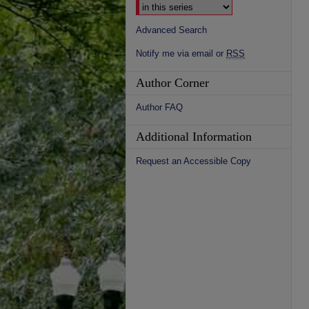
Advanced Search
Notify me via email or
RSS
Author Corner
Author FAQ
Additional Information
Request an Accessible Copy