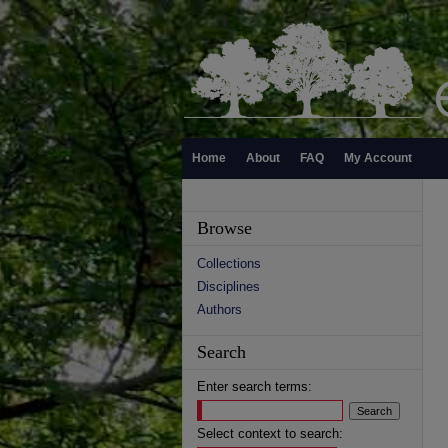
Home
About
FAQ
My Account
Browse
Collections
Disciplines
Authors
Search
Enter search terms:
Select context to search: