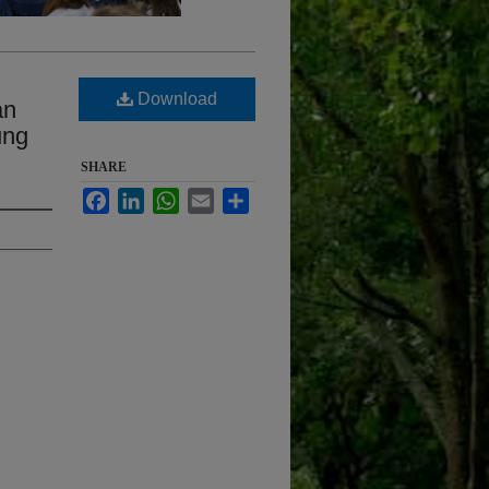
l
Download
an
ung
SHARE
Facebook
LinkedIn
WhatsApp
Email
Share