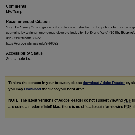
Comments
MW Temp
Recommended Citation
Yang, Bo-Syung, "Investigation of the solution of hybrid integral equations for electromag
scattering by an inhomogeneoous dielectric body / by Bo-Syung Yang" (1988).
Electroni
and Dissertations
. 8622.
https://egrove.olemiss.edu/etd/8622
Accessibility Status
Searchable text
To view the content in your browser, please
download Adobe Reader
or, al
you may
Download
the file to your hard drive.
NOTE: The latest versions of Adobe Reader do not support viewing
PDF
fi
are using a modern (Intel) Mac, there is no official plugin for viewing
PDF
fi