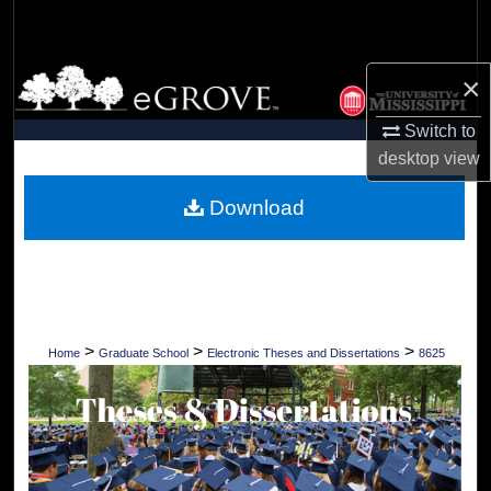
Search
Browse Collections
×
Switch to
My Account
desktop
view
About
Download
Digital Commons Network™
>
>
>
Home
Graduate School
Electronic Theses and Dissertations
8625