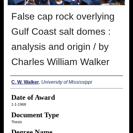
False cap rock overlying
Gulf Coast salt domes :
analysis and origin / by
Charles William Walker
Author
C. W. Walker
,
University of Mississippi
Date of Award
1-1-1968
Document Type
Thesis
Degree Name