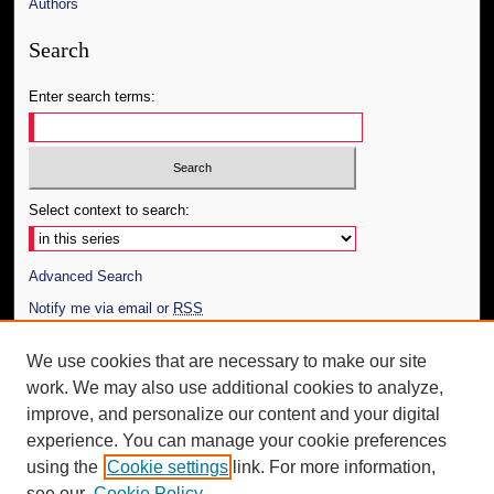
Authors
Search
Enter search terms:
Select context to search:
Advanced Search
Notify me via email or
RSS
Author Corner
We use cookies that are necessary to make our site
work. We may also use additional cookies to analyze,
Author FAQ
improve, and personalize our content and your digital
Additional Information
experience. You can manage your cookie preferences
using the
Cookie settings
link. For more information,
Request an Accessible Copy
see our
Cookie Policy