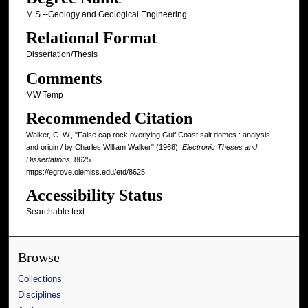
M.S.--Geology and Geological Engineering
Relational Format
Dissertation/Thesis
Comments
MW Temp
Recommended Citation
Walker, C. W., "False cap rock overlying Gulf Coast salt domes : analysis
and origin / by Charles William Walker" (1968).
Electronic Theses and
Dissertations
. 8625.
https://egrove.olemiss.edu/etd/8625
Accessibility Status
Searchable text
Browse
Collections
Disciplines