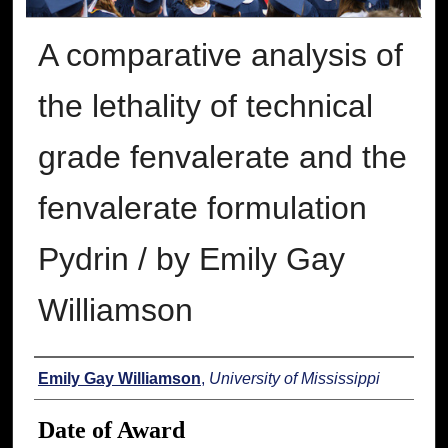
A comparative analysis of
the lethality of technical
grade fenvalerate and the
fenvalerate formulation
Pydrin / by Emily Gay
Williamson
Author
Emily Gay Williamson
,
University of Mississippi
Date of Award