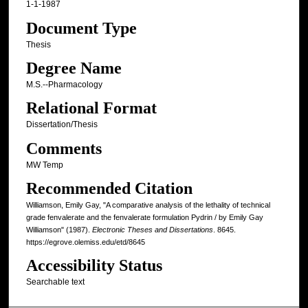
1-1-1987
Document Type
Thesis
Degree Name
M.S.--Pharmacology
Relational Format
Dissertation/Thesis
Comments
MW Temp
Recommended Citation
Williamson, Emily Gay, "A comparative analysis of the lethality of technical
grade fenvalerate and the fenvalerate formulation Pydrin / by Emily Gay
Williamson" (1987).
Electronic Theses and Dissertations
. 8645.
https://egrove.olemiss.edu/etd/8645
Accessibility Status
Searchable text