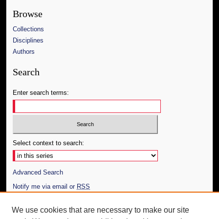
Browse
Collections
Disciplines
Authors
Search
Enter search terms:
Select context to search:
Advanced Search
Notify me via email or
RSS
Author Corner
We use cookies that are necessary to make our site