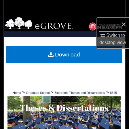
Search
Browse Collections
×
My Account
Switch to
desktop
view
About
Download
Digital Commons Network™
>
>
>
Home
Graduate School
Electronic Theses and Dissertations
8645