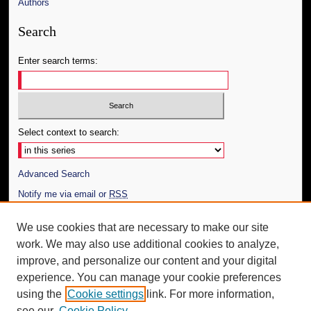
Authors
Search
Enter search terms:
Select context to search:
Advanced Search
Notify me via email or
RSS
Author Corner
We use cookies that are necessary to make our site
work. We may also use additional cookies to analyze,
Author FAQ
improve, and personalize our content and your digital
Additional Information
experience. You can manage your cookie preferences
using the
Cookie settings
link. For more information,
Request an Accessible Copy
see our
Cookie Policy