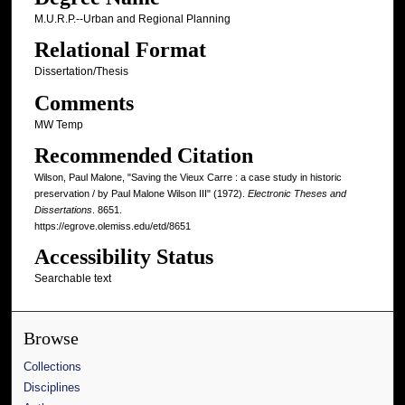
M.U.R.P.--Urban and Regional Planning
Relational Format
Dissertation/Thesis
Comments
MW Temp
Recommended Citation
Wilson, Paul Malone, "Saving the Vieux Carre : a case study in historic
preservation / by Paul Malone Wilson III" (1972).
Electronic Theses and
Dissertations
. 8651.
https://egrove.olemiss.edu/etd/8651
Accessibility Status
Searchable text
Browse
Collections
Disciplines