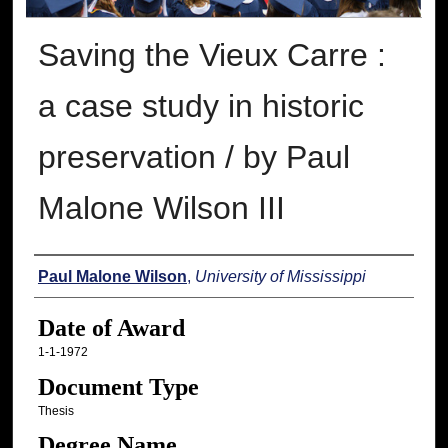
Saving the Vieux Carre :
a case study in historic
preservation / by Paul
Malone Wilson III
Author
Paul Malone Wilson
,
University of Mississippi
Date of Award
1-1-1972
Document Type
Thesis
Degree Name