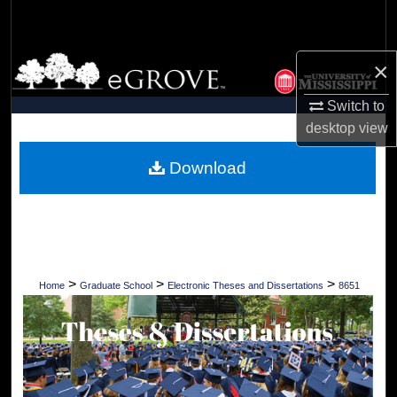
Search
Browse Collections
×
Switch to
My Account
desktop
view
About
Download
Digital Commons Network™
>
>
>
Home
Graduate School
Electronic Theses and Dissertations
8651