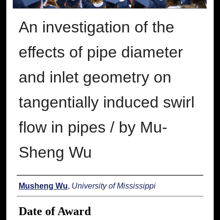
An investigation of the
effects of pipe diameter
and inlet geometry on
tangentially induced swirl
flow in pipes / by Mu-
Sheng Wu
Author
Musheng Wu
,
University of Mississippi
Date of Award