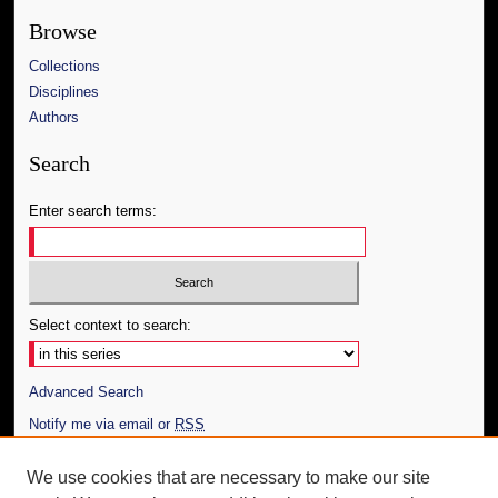
Browse
Collections
Disciplines
Authors
Search
Enter search terms:
Select context to search:
Advanced Search
Notify me via email or
RSS
Author Corner
We use cookies that are necessary to make our site