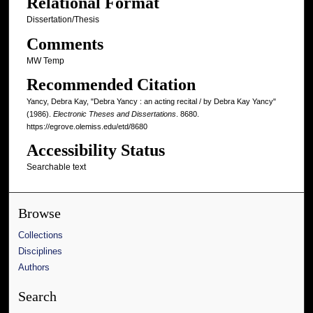
Relational Format
Dissertation/Thesis
Comments
MW Temp
Recommended Citation
Yancy, Debra Kay, "Debra Yancy : an acting recital / by Debra Kay Yancy"
(1986).
Electronic Theses and Dissertations
. 8680.
https://egrove.olemiss.edu/etd/8680
Accessibility Status
Searchable text
Browse
Collections
Disciplines
Authors
Search