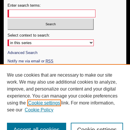
Enter search terms:
Select context to search:
Advanced Search
Notify me via email or
RSS
Author Corner
We use cookies that are necessary to make our site
work. We may also use additional cookies to analyze,
Author FAQ
improve, and personalize our content and your digital
Additional Information
experience. You can manage your cookie preferences
using the
Cookie settings
link. For more information,
Request an Accessible Copy
see our
Cookie Policy
Accept all cookies
Cookie settings