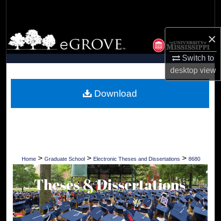
Search
Browse Collections
×
Switch to
My Account
desktop
view
About
Download
Digital Commons Network™
>
>
>
Home
Graduate School
Electronic Theses and Dissertations
8680