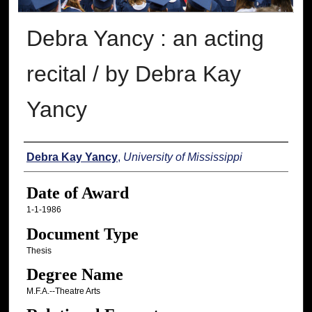
Debra Yancy : an acting
recital / by Debra Kay
Yancy
Author
Debra Kay Yancy
,
University of Mississippi
Date of Award
1-1-1986
Document Type
Thesis
Degree Name
M.F.A.--Theatre Arts