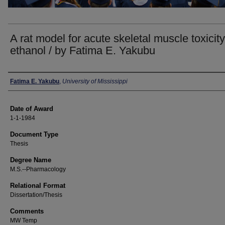
A rat model for acute skeletal muscle toxicity
ethanol / by Fatima E. Yakubu
Author
Fatima E. Yakubu
,
University of Mississippi
Date of Award
1-1-1984
Document Type
Thesis
Degree Name
M.S.--Pharmacology
Relational Format
Dissertation/Thesis
Comments
MW Temp