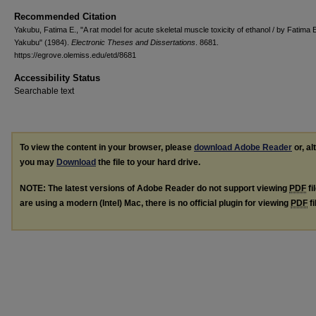
Recommended Citation
Yakubu, Fatima E., "A rat model for acute skeletal muscle toxicity of ethanol / by Fatima 
Yakubu" (1984).
Electronic Theses and Dissertations
. 8681.
https://egrove.olemiss.edu/etd/8681
Accessibility Status
Searchable text
To view the content in your browser, please
download Adobe Reader
or, al
you may
Download
the file to your hard drive.
NOTE: The latest versions of Adobe Reader do not support viewing
PDF
fi
are using a modern (Intel) Mac, there is no official plugin for viewing
PDF
fi