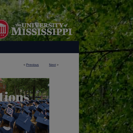
<
Previous
Next
>