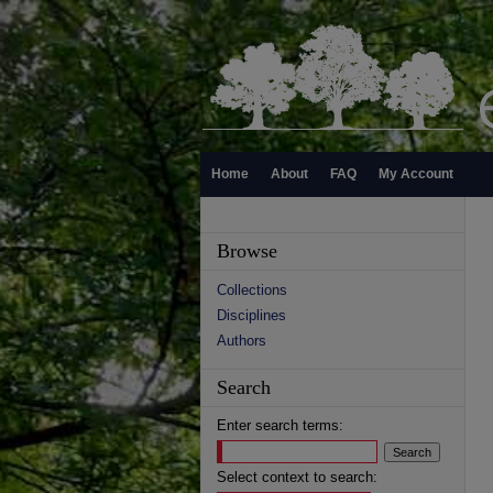
Home
About
FAQ
My Account
Browse
Collections
Disciplines
Authors
Search
Enter search terms:
Select context to search: