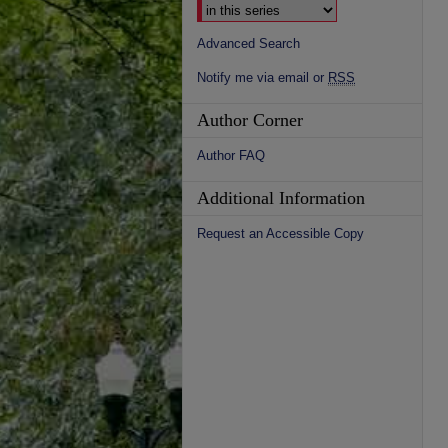
Advanced Search
Notify me via email or
RSS
Author Corner
Author FAQ
Additional Information
Request an Accessible Copy