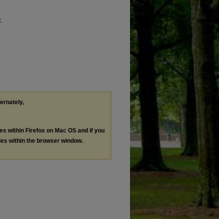
E.
ternately,
les within Firefox on Mac OS and if you
les within the browser window.