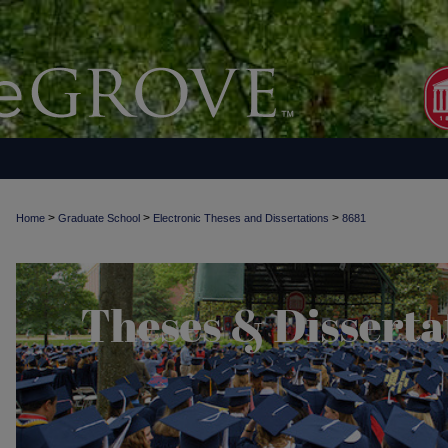
>
>
>
Home
Graduate School
Electronic Theses and Dissertations
8681