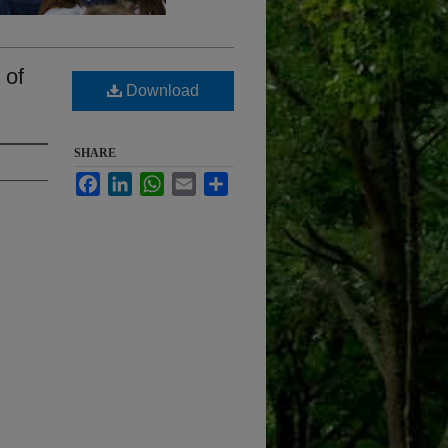
 of
Download
SHARE
Facebook
LinkedIn
WhatsApp
Email
Share