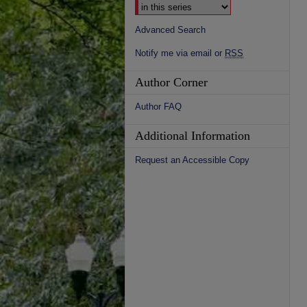
Advanced Search
Notify me via email or
RSS
Author Corner
Author FAQ
Additional Information
Request an Accessible Copy