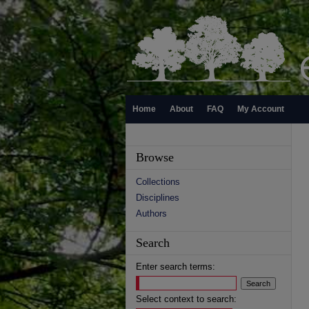
Home
About
FAQ
My Account
Browse
Collections
Disciplines
Authors
Search
Enter search terms:
Select context to search: