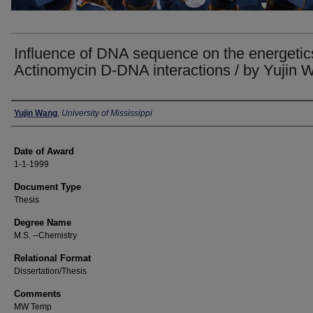
Influence of DNA sequence on the energetic
Actinomycin D-DNA interactions / by Yujin 
Author
Yujin Wang
,
University of Mississippi
Date of Award
1-1-1999
Document Type
Thesis
Degree Name
M.S. --Chemistry
Relational Format
Dissertation/Thesis
Comments
MW Temp