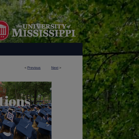
<
Previous
Next
>