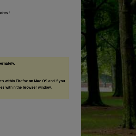
tions /
ternately,
les within Firefox on Mac OS and if you
les within the browser window.