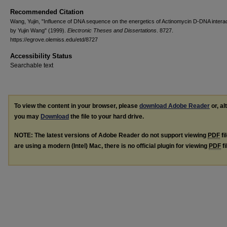
Recommended Citation
Wang, Yujin, "Influence of DNA sequence on the energetics of Actinomycin D-DNA interac
by Yujin Wang" (1999).
Electronic Theses and Dissertations
. 8727.
https://egrove.olemiss.edu/etd/8727
Accessibility Status
Searchable text
To view the content in your browser, please
download Adobe Reader
or, al
you may
Download
the file to your hard drive.
NOTE: The latest versions of Adobe Reader do not support viewing
PDF
fi
are using a modern (Intel) Mac, there is no official plugin for viewing
PDF
fi