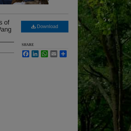
s of
Download
Wang
SHARE
Facebook
LinkedIn
WhatsApp
Email
Share