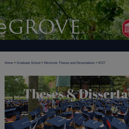
>
>
>
Home
Graduate School
Electronic Theses and Dissertations
8727