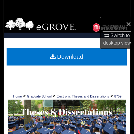
Search
Browse Collections
×
Switch to
My Account
desktop
view
About
Download
Digital Commons Network™
>
>
>
Home
Graduate School
Electronic Theses and Dissertations
8759