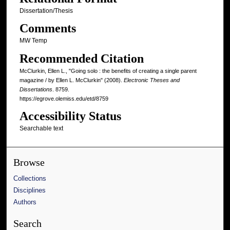
Dissertation/Thesis
Comments
MW Temp
Recommended Citation
McClurkin, Ellen L., "Going solo : the benefits of creating a single parent
magazine / by Ellen L. McClurkin" (2008).
Electronic Theses and
Dissertations
. 8759.
https://egrove.olemiss.edu/etd/8759
Accessibility Status
Searchable text
Browse
Collections
Disciplines
Authors
Search