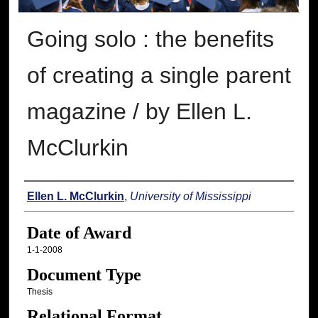
Going solo : the benefits
of creating a single parent
magazine / by Ellen L.
McClurkin
Author
Ellen L. McClurkin
,
University of Mississippi
Date of Award
1-1-2008
Document Type
Thesis
Relational Format