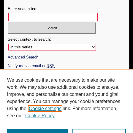
Enter search terms:
Select context to search:
Advanced Search
Notify me via email or
RSS
Author Corner
We use cookies that are necessary to make our site
work. We may also use additional cookies to analyze,
Author FAQ
improve, and personalize our content and your digital
Additional Information
experience. You can manage your cookie preferences
using the
Cookie settings
link. For more information,
Request an Accessible Copy
see our
Cookie Policy