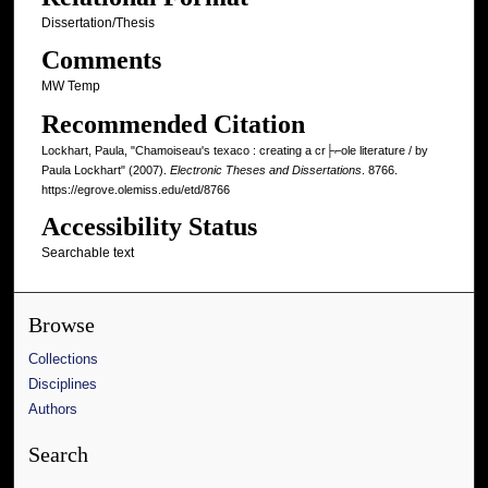
Dissertation/Thesis
Comments
MW Temp
Recommended Citation
Lockhart, Paula, "Chamoiseau's texaco : creating a cr├⌐ole literature / by
Paula Lockhart" (2007).
Electronic Theses and Dissertations
. 8766.
https://egrove.olemiss.edu/etd/8766
Accessibility Status
Searchable text
Browse
Collections
Disciplines
Authors
Search