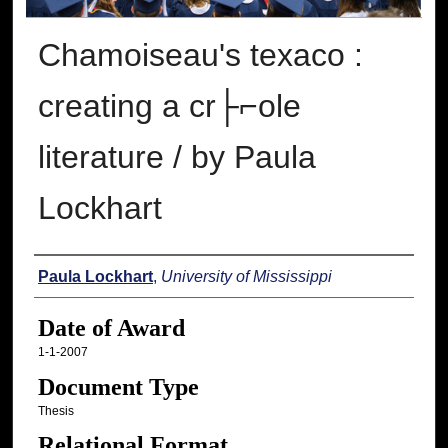
Chamoiseau's texaco :
creating a cr├⌐ole
literature / by Paula
Lockhart
Author
Paula Lockhart
,
University of Mississippi
Date of Award
1-1-2007
Document Type
Thesis
Relational Format