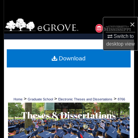
Search
Browse Collections
×
Switch to
My Account
desktop
view
About
Download
Digital Commons Network™
>
>
>
Home
Graduate School
Electronic Theses and Dissertations
8766