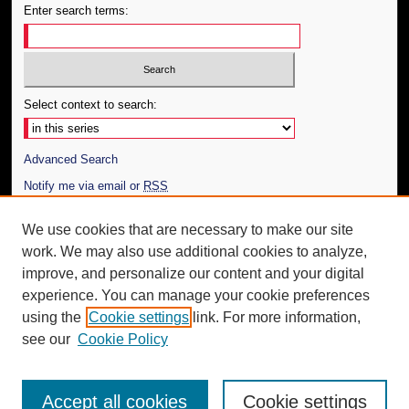
Enter search terms:
Select context to search:
Advanced Search
Notify me via email or
RSS
Author Corner
We use cookies that are necessary to make our site
work. We may also use additional cookies to analyze,
Author FAQ
improve, and personalize our content and your digital
Additional Information
experience. You can manage your cookie preferences
using the
Cookie settings
link. For more information,
Request an Accessible Copy
see our
Cookie Policy
Accept all cookies
Cookie settings