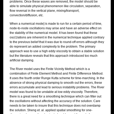
problems. Once these waves are removed, the model should be
able to simulate physical phenomenon like circulation, separation,
flow reversal in the vertical plane, mixing/transport,
convection/diffusion, etc.
When a numerical mode] is made to run for a certain period of time,
node-to-node oscillations may arise and have an adverse effect on
the stability of the numerical model. It has been found that these
osci1lations are inherent in the numerical technique applied contrary
to the previous belief that it was due to round-off errors although they
do represent an added complexity to the problem. The primary
approach was to use a high eddy viscosity to obtain a stable solution
but the literature reveals that this approach introduced too much
artificial damping.
The River model uses the Finite Vicinity Method which is a
combination of Finite Element Method and Finite Difference Method.
It uses the fourth order Runge Kutta scheme for time-marching. In the
absence of strong physical damping to smooth out the errors, these
errors accumulate and lead to serious instability problems. The River
model was found to be unstable at low eddy viscosity. Therefore,
there is a great need for a smoothing technique which can filter out
the oscillations without affecting the accuracy of the solution. Care
needs to be taken to insure that this technique does not overdamp
the solution. Sheng et. al. applied spatial smoothing for one-