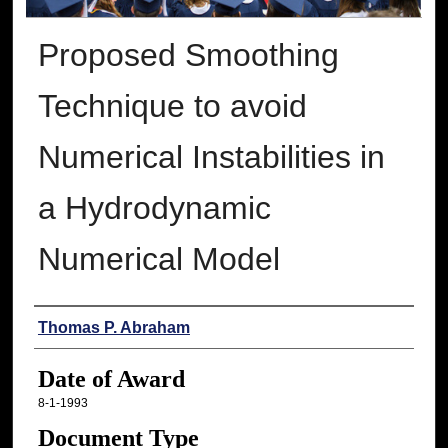
Proposed Smoothing
Technique to avoid
Numerical Instabilities in
a Hydrodynamic
Numerical Model
Author
Thomas P. Abraham
Date of Award
8-1-1993
Document Type