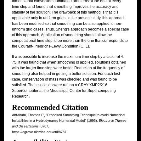
dimensional convection dominated problems at the end of every
time step and found that smoothing improves the accuracy and
stability of the solution. The drawback of this method is that it is
applicable only to uniform grids. In the present study, this approach
has been modified so that smoothing can be also applied to non-
uniform grid cases. Thus, Sheng's approach becomes a special case
of this approach. Application of smoothing should allow the
computational time step to be more than the one that corresponds to
the Courant-Friedrichs-Lewy Condition (CFL).
It was possible to increase the maximum time step by a factor of 4.
75. It was found that when smoothing is applied, solutions obtained
with the larger time step were better. Reduction of the frequency of
smoothing also helped in getting a better solution. For each test
case, conservation of mass was checked and was found to be
satisfied. The test cases were run on a CRAY-XMP2/216
Supercomputer at the Mississippi Center for Supercomputing
Research.
Recommended Citation
Abraham, Thomas P., "Proposed Smoothing Technique to avoid Numerical
Instabilities in a Hydrodynamic Numerical Model" (1993).
Electronic Theses
and Dissertations
. 8787.
https://egrove.olemiss.edu/etd/8787