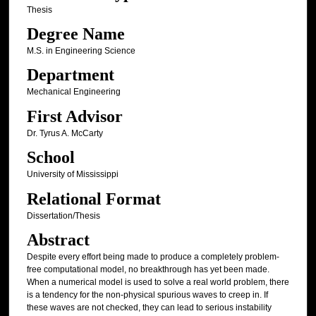
Thesis
Degree Name
M.S. in Engineering Science
Department
Mechanical Engineering
First Advisor
Dr. Tyrus A. McCarty
School
University of Mississippi
Relational Format
Dissertation/Thesis
Abstract
Despite every effort being made to produce a completely problem-
free computational model, no breakthrough has yet been made.
When a numerical model is used to solve a real world problem, there
is a tendency for the non-physical spurious waves to creep in. If
these waves are not checked, they can lead to serious instability