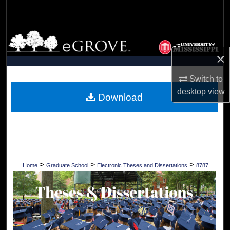
Search
Browse Collections
×
My Account
Switch to
About
desktop
view
Download
Digital Commons Network™
>
>
>
Home
Graduate School
Electronic Theses and Dissertations
8787