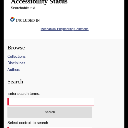
Accessibility Status
Searchable text
INCLUDED IN
Mechanical Engineering Commons
Browse
Collections
Disciplines
Authors
Search
Enter search terms:
Select context to search: