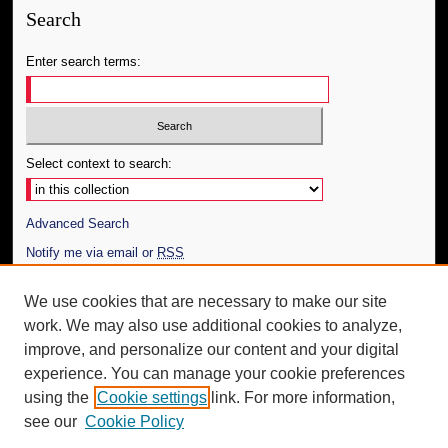
Search
Enter search terms:
Select context to search:
Advanced Search
Notify me via email or
RSS
Author Corner
We use cookies that are necessary to make our site
work. We may also use additional cookies to analyze,
Author FAQ
improve, and personalize our content and your digital
Additional Information
experience. You can manage your cookie preferences
using the
Cookie settings
link. For more information,
Request an Accessible Copy
see our
Cookie Policy