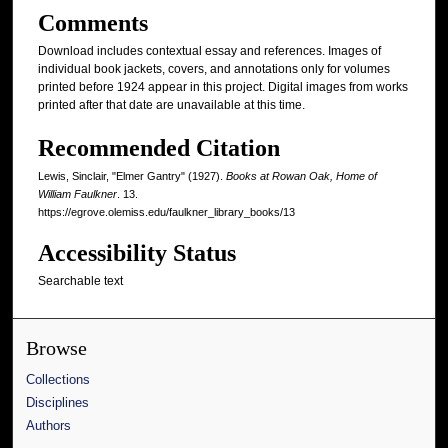
Comments
Download includes contextual essay and references. Images of
individual book jackets, covers, and annotations only for volumes
printed before 1924 appear in this project. Digital images from works
printed after that date are unavailable at this time.
Recommended Citation
Lewis, Sinclair, "Elmer Gantry" (1927).
Books at Rowan Oak, Home of
William Faulkner
. 13.
https://egrove.olemiss.edu/faulkner_library_books/13
Accessibility Status
Searchable text
Browse
Collections
Disciplines
Authors