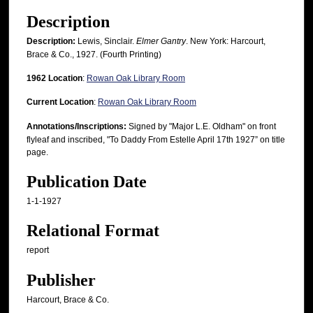
Description
Description:
Lewis, Sinclair.
Elmer Gantry
. New York: Harcourt,
Brace & Co., 1927. (Fourth Printing)
1962 Location
:
Rowan Oak Library Room
Current Location
:
Rowan Oak Library Room
Annotations/Inscriptions:
Signed by "Major L.E. Oldham" on front
flyleaf and inscribed, "To Daddy From Estelle April 17th 1927” on title
page.
Publication Date
1-1-1927
Relational Format
report
Publisher
Harcourt, Brace & Co.