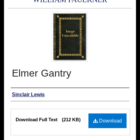
Elmer Gantry
Authors
Sinclair Lewis
Files
Download Full Text
(212 KB)
Download