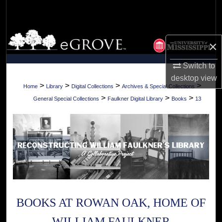
Search
Browse Collections
×
My Account
Switch to
desktop
view
About
>
>
>
>
Home
Library
Digital Collections
Archives & Special Collections
>
>
>
General Special Collections
Faulkner Digital Library
Books
13
Digital Commons Network™
BOOKS AT ROWAN OAK, HOME OF
WILLIAM FAULKNER