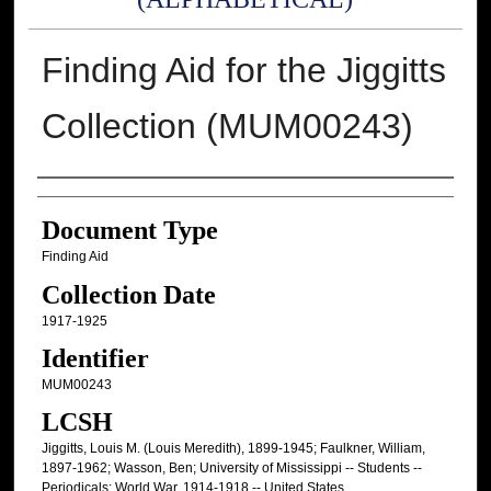
Finding Aid for the Jiggitts
Collection (MUM00243)
Authors
Document Type
Finding Aid
Collection Date
1917-1925
Identifier
MUM00243
LCSH
Jiggitts, Louis M. (Louis Meredith), 1899-1945; Faulkner, William,
1897-1962; Wasson, Ben; University of Mississippi -- Students --
Periodicals; World War, 1914-1918 -- United States