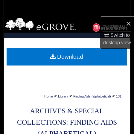
Search
Browse Collections
×
Switch to
My Account
desktop
view
About
Download
Digital Commons Network™
>
>
>
Home
Library
Finding Aids (alphabetical)
131
ARCHIVES & SPECIAL
COLLECTIONS: FINDING AIDS
(ALPHABETICAL)