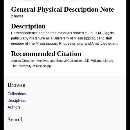
General Physical Description Note
2 boxes
Description
Correspondence and printed materials related to Louis M. Jiggitts,
patricularly his tenure as a University of Mississippi student, staff
member of The Mississippian, Rhodes scholar and Army Lieutenant.
Recommended Citation
Jiggitts Collection, Archives and Special Collections, J.D. Williams Library,
The University of Mississippi
Browse
Collections
Disciplines
Authors
Search