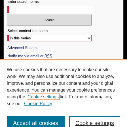
Enter search terms:
Select context to search:
Advanced Search
Notify me via email or
RSS
Author Corner
We use cookies that are necessary to make our site
work. We may also use additional cookies to analyze,
Author FAQ
improve, and personalize our content and your digital
Additional Information
experience. You can manage your cookie preferences
using the
Cookie settings
link. For more information,
Request an Accessible Copy
see our
Cookie Policy
Accept all cookies
Cookie settings