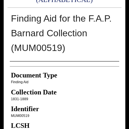
Finding Aid for the F.A.P.
Barnard Collection
(MUM00519)
Authors
Document Type
Finding Aid
Collection Date
1831-1889
Identifier
MUM00519
LCSH