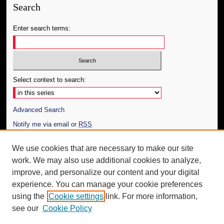
Search
Enter search terms:
Select context to search:
Advanced Search
Notify me via email or
RSS
Author Corner
We use cookies that are necessary to make our site
work. We may also use additional cookies to analyze,
Author FAQ
improve, and personalize our content and your digital
Additional Information
experience. You can manage your cookie preferences
using the
Cookie settings
link. For more information,
Request an Accessible Copy
see our
Cookie Policy