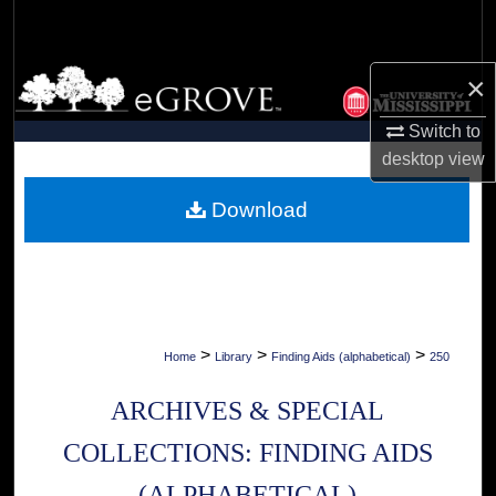
Search
Browse Collections
×
Switch to
My Account
desktop
view
About
Download
Digital Commons Network™
>
>
>
Home
Library
Finding Aids (alphabetical)
250
ARCHIVES & SPECIAL
COLLECTIONS: FINDING AIDS
(ALPHABETICAL)