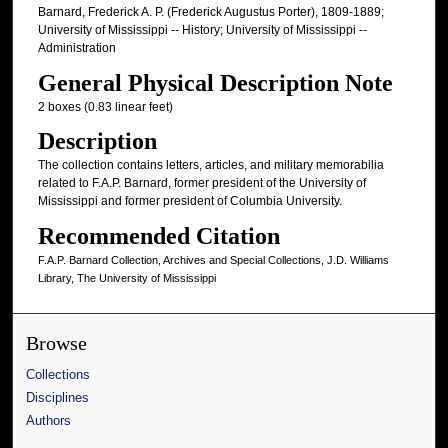
Barnard, Frederick A. P. (Frederick Augustus Porter), 1809-1889;
University of Mississippi -- History; University of Mississippi --
Administration
General Physical Description Note
2 boxes (0.83 linear feet)
Description
The collection contains letters, articles, and military memorabilia
related to F.A.P. Barnard, former president of the University of
Mississippi and former president of Columbia University.
Recommended Citation
F.A.P. Barnard Collection, Archives and Special Collections, J.D. Williams
Library, The University of Mississippi
Browse
Collections
Disciplines
Authors