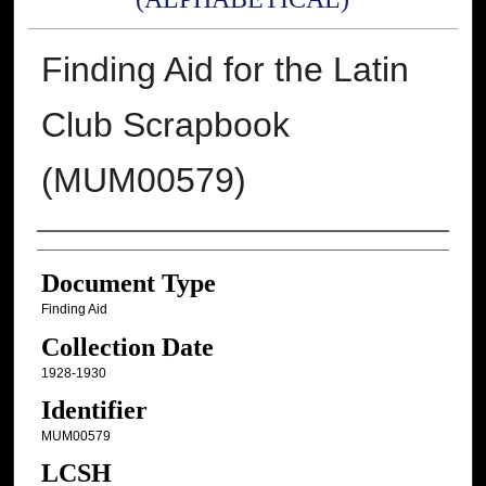
Finding Aid for the Latin
Club Scrapbook
(MUM00579)
Authors
Document Type
Finding Aid
Collection Date
1928-1930
Identifier
MUM00579
LCSH