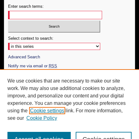
Enter search terms:
Select context to search:
Advanced Search
Notify me via email or
RSS
Author Corner
We use cookies that are necessary to make our site
work. We may also use additional cookies to analyze,
Author FAQ
improve, and personalize our content and your digital
Additional Information
experience. You can manage your cookie preferences
using the
Cookie settings
link. For more information,
Request an Accessible Copy
see our
Cookie Policy