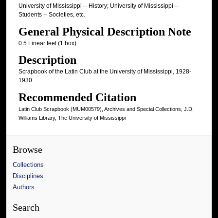
University of Mississippi -- History; University of Mississippi --
Students -- Societies, etc.
General Physical Description Note
0.5 Linear feet (1 box)
Description
Scrapbook of the Latin Club at the University of Mississippi, 1928-
1930.
Recommended Citation
Latin Club Scrapbook (MUM00579), Archives and Special Collections, J.D.
Williams Library, The University of Mississippi
Browse
Collections
Disciplines
Authors
Search