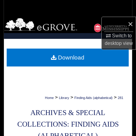
Search
Browse Collections
×
Switch to
My Account
desktop
view
About
Download
Digital Commons Network™
>
>
>
Home
Library
Finding Aids (alphabetical)
281
ARCHIVES & SPECIAL
COLLECTIONS: FINDING AIDS
(ALPHABETICAL)