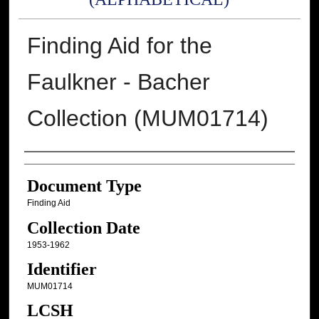
Finding Aid for the
Faulkner - Bacher
Collection (MUM01714)
Authors
Document Type
Finding Aid
Collection Date
1953-1962
Identifier
MUM01714
LCSH