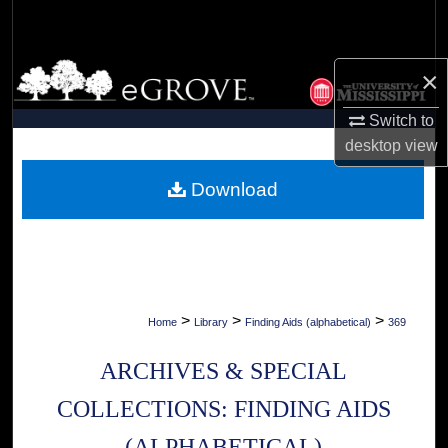
Search
Browse Collections
×
Switch to
My Account
desktop
view
About
Download
Digital Commons Network™
>
>
>
Home
Library
Finding Aids (alphabetical)
369
ARCHIVES & SPECIAL
COLLECTIONS: FINDING AIDS
(ALPHABETICAL)