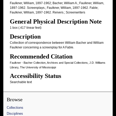
Faulkner, William, 1897-1962; Bacher, William A.; Faulkner, William,
1897-1962. Screenplays.; Faulkner, William, 1897-1962. Fable;
Faulkner, William, 1897-1962. Reivers.; Screenwriters
General Physical Description Note
1 box (.417 linear feet)
Description
Collection of correspondence between William Bacher and William
Faulkner concerning a screenplay for A Fable.
Recommended Citation
Faulkner - Bacher Collection, Archives and Special Collections, J.D. Williams
Library, The University of Mississippi
Accessibility Status
Searchable text
Browse
Collections
Disciplines