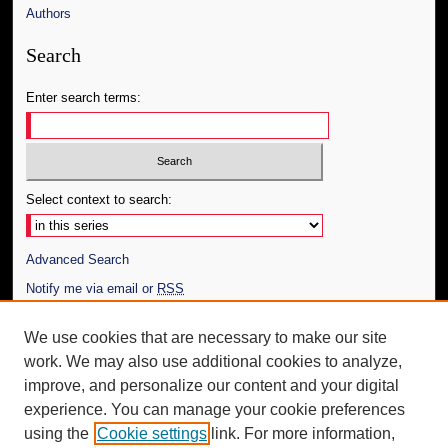
Authors
Search
Enter search terms:
Select context to search:
Advanced Search
Notify me via email or
RSS
Author Corner
We use cookies that are necessary to make our site
work. We may also use additional cookies to analyze,
Author FAQ
improve, and personalize our content and your digital
Additional Information
experience. You can manage your cookie preferences
using the
Cookie settings
link. For more information,
Request an Accessible Copy