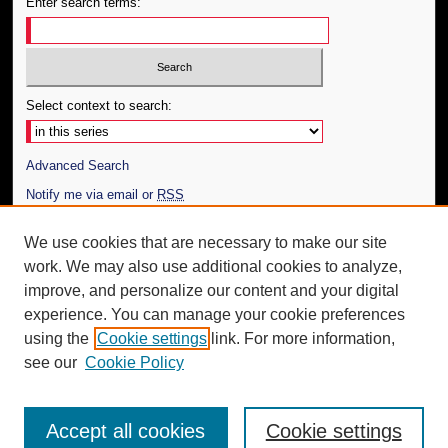
Enter search terms:
Select context to search:
Advanced Search
Notify me via email or
RSS
Author Corner
We use cookies that are necessary to make our site
work. We may also use additional cookies to analyze,
Author FAQ
improve, and personalize our content and your digital
Additional Information
experience. You can manage your cookie preferences
using the
Cookie settings
link. For more information,
Request an Accessible Copy
see our
Cookie Policy
Accept all cookies
Cookie settings