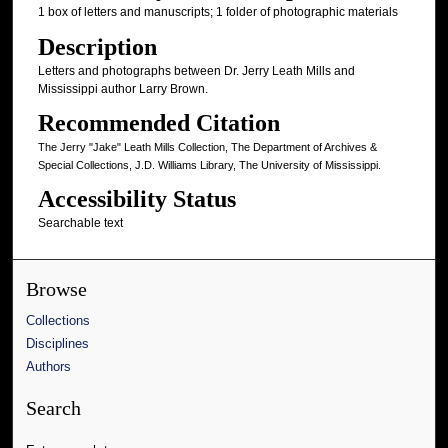
1 box of letters and manuscripts; 1 folder of photographic materials
Description
Letters and photographs between Dr. Jerry Leath Mills and
Mississippi author Larry Brown.
Recommended Citation
The Jerry "Jake" Leath Mills Collection, The Department of Archives &
Special Collections, J.D. Williams Library, The University of Mississippi.
Accessibility Status
Searchable text
Browse
Collections
Disciplines
Authors
Search