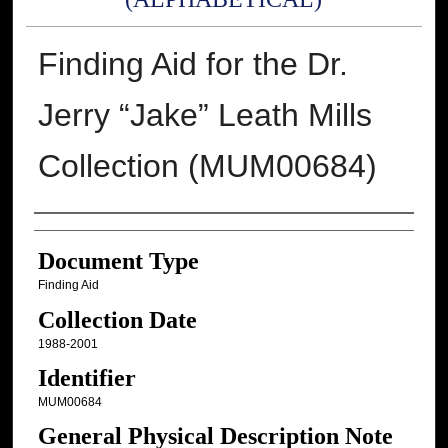
Finding Aid for the Dr.
Jerry “Jake” Leath Mills
Collection (MUM00684)
Authors
Document Type
Finding Aid
Collection Date
1988-2001
Identifier
MUM00684
General Physical Description Note