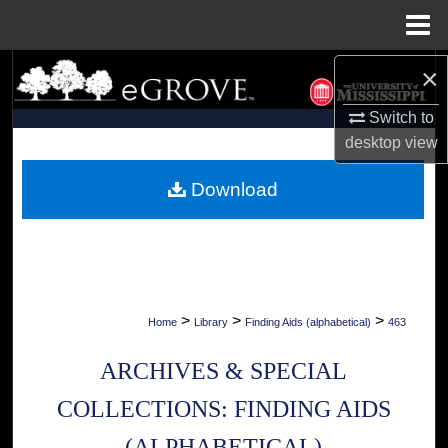
Menu
Home
×
Search
Switch to
Browse Collections
desktop
view
My Account
Download
About
Digital Commons Network™
>
>
>
Home
Library
Finding Aids (alphabetical)
463
ARCHIVES & SPECIAL
COLLECTIONS: FINDING AIDS
(ALPHABETICAL)