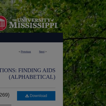
<
Previous
Next
>
IONS: FINDING AIDS
(ALPHABETICAL)
0269)
Download