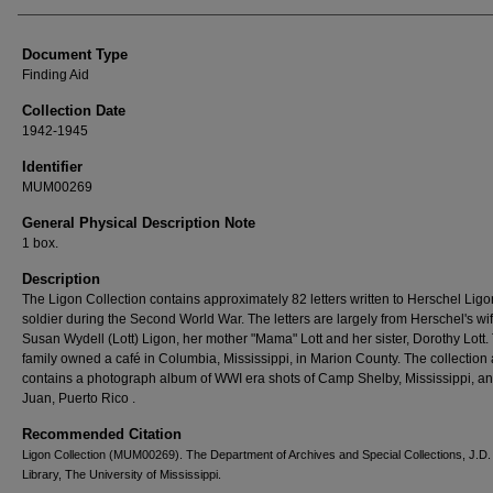
Authors
Document Type
Finding Aid
Collection Date
1942-1945
Identifier
MUM00269
General Physical Description Note
1 box.
Description
The Ligon Collection contains approximately 82 letters written to Herschel Ligo
soldier during the Second World War. The letters are largely from Herschel's wif
Susan Wydell (Lott) Ligon, her mother "Mama" Lott and her sister, Dorothy Lott.
family owned a café in Columbia, Mississippi, in Marion County. The collection 
contains a photograph album of WWI era shots of Camp Shelby, Mississippi, a
Juan, Puerto Rico .
Recommended Citation
Ligon Collection (MUM00269). The Department of Archives and Special Collections, J.D.
Library, The University of Mississippi.