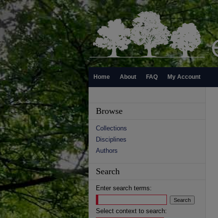
Home
About
FAQ
My Account
Browse
Collections
Disciplines
Authors
Search
Enter search terms:
Select context to search: