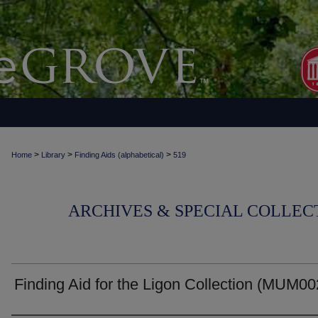
>
>
>
Home
Library
Finding Aids (alphabetical)
519
ARCHIVES & SPECIAL COLLECT
Finding Aid for the Ligon Collection (MUM0