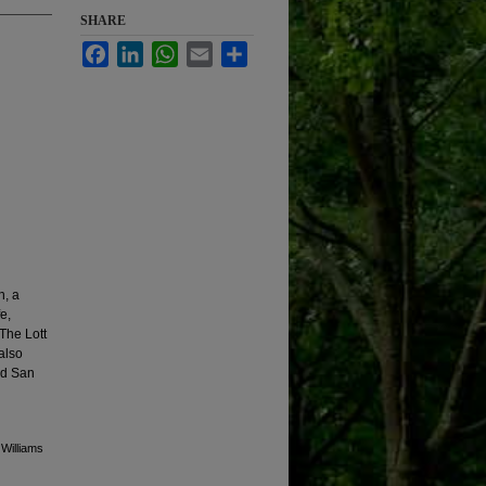
SHARE
Facebook
LinkedIn
WhatsApp
Email
Share
n, a
e,
 The Lott
also
nd San
 Williams