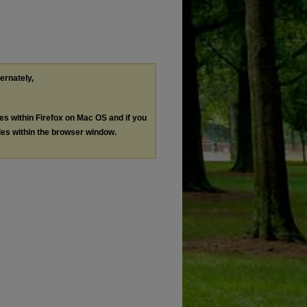
ternately,
les within Firefox on Mac OS and if you
les within the browser window.