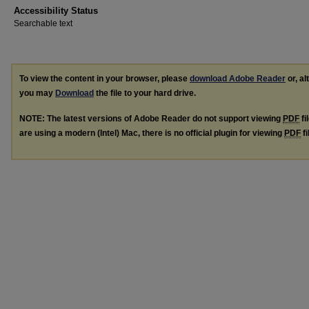
Accessibility Status
Searchable text
To view the content in your browser, please
download Adobe Reader
or, al
you may
Download
the file to your hard drive.
NOTE: The latest versions of Adobe Reader do not support viewing
PDF
fi
are using a modern (Intel) Mac, there is no official plugin for viewing
PDF
fi