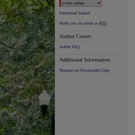
Advanced Search
Notify me via email or
RSS
Author Corner
Author FAQ
Additional Information
Request an Accessible Copy