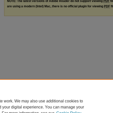
NOTE: The latest versions of Adobe Reader do not support viewing
PDF
fi
are using a modern (Intel) Mac, there is no official plugin for viewing
PDF
fi
te work. We may also use additional cookies to
d your digital experience. You can manage your