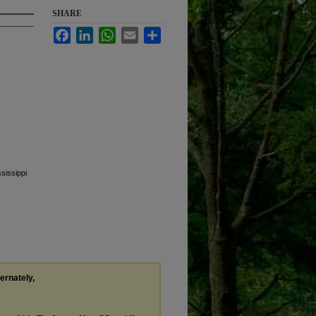
SHARE
Facebook
LinkedIn
WhatsApp
Email
Share
sissippi
ternately,