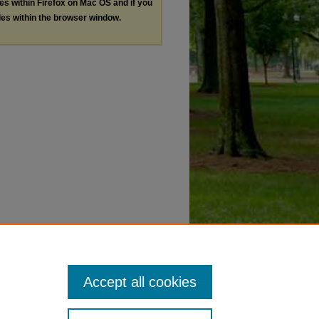
les within Firefox on Mac OS and if you
les within the browser window.
Accept all cookies