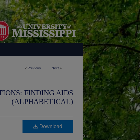
<
Previous
Next
>
IONS: FINDING AIDS
(ALPHABETICAL)
Download