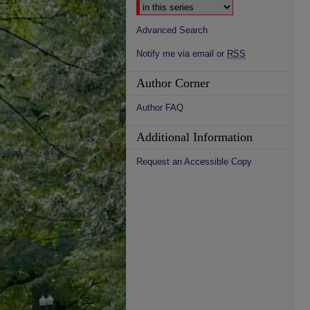
Advanced Search
Notify me via email or
RSS
Author Corner
Author FAQ
Additional Information
Request an Accessible Copy