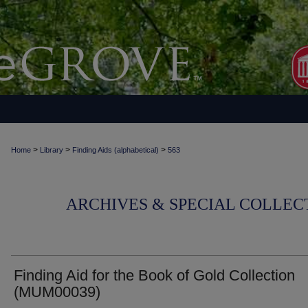
>
>
>
Home
Library
Finding Aids (alphabetical)
563
ARCHIVES & SPECIAL COLLECT
Finding Aid for the Book of Gold Collection
(MUM00039)