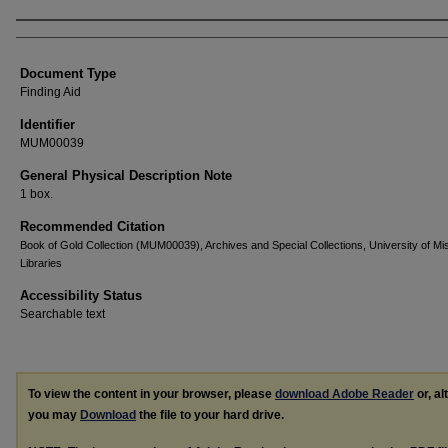
Authors
Document Type
Finding Aid
Identifier
MUM00039
General Physical Description Note
1 box.
Recommended Citation
Book of Gold Collection (MUM00039), Archives and Special Collections, University of Mis
Libraries
Accessibility Status
Searchable text
To view the content in your browser, please
download Adobe Reader
or, al
you may
Download
the file to your hard drive.