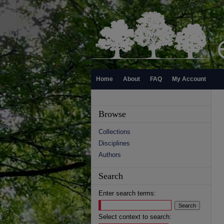
Home
About
FAQ
My Account
Browse
Collections
Disciplines
Authors
Search
Enter search terms:
Select context to search: