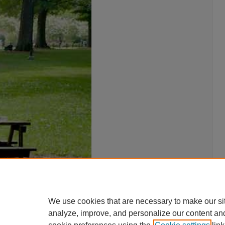
We use cookies that are necessary to make our si
analyze, improve, and personalize our content an